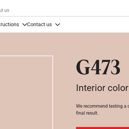
Skip to main content
ut us
tructions
Contact us
s
s under Products
Items under Instructions
Items under Contact us
G473
Interior color
We recommend testing a co
final result.