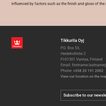
influenced by factors such as the finish and gloss of the m
Tikkurila Oyj
P.O. Box 53,
Heidehofintie 2
FI-01301 Vantaa, Finland
Email: firstname.lastnam
Phone:
+358 20 191 2002
View our location on the ma
Subscribe to our newsle