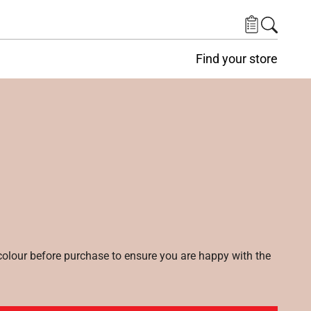
Find your store
lour before purchase to ensure you are happy with the