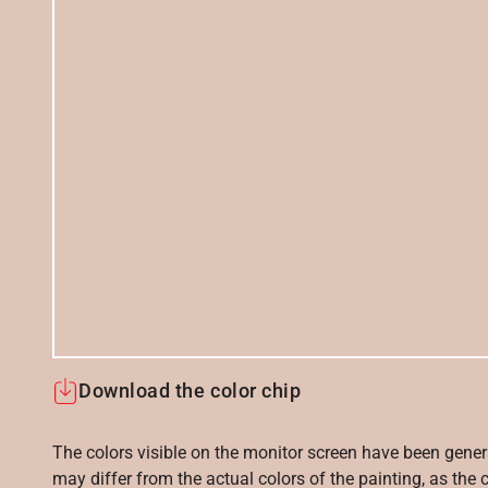
Download the color chip
The colors visible on the monitor screen have been gener
may differ from the actual colors of the painting, as the c