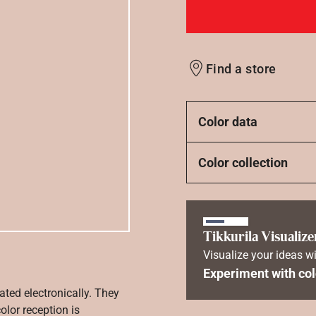
Find a store
Color data
Color collection
Tikkurila Visualize
Visualize your ideas wi
Experiment with col
ated electronically. They
olor reception is