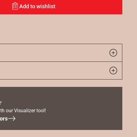
Add to wishlist
r
th our Visualizer tool!
ors