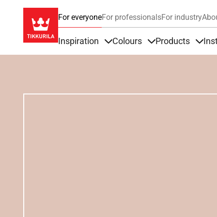
For everyone
For professionals
For industry
Abo
Inspiration
Colours
Products
Ins
Items under Inspiration
Items under Colour
Item