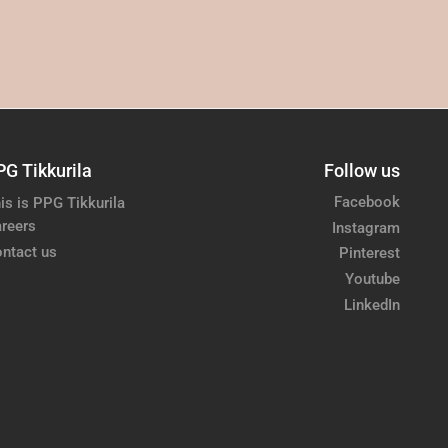
PG Tikkurila
Follow us
Facebook
is is PPG Tikkurila
reers
Instagram
ntact us
Pinterest
Youtube
LinkedIn