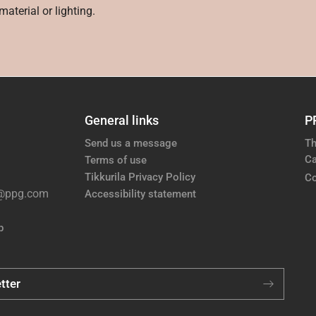
aterial or lighting.
General links
P
Send us a message
Th
Ca
Terms of use
Tikkurila Privacy Policy
Co
e@ppg.com
Accessibility statement
p
tter