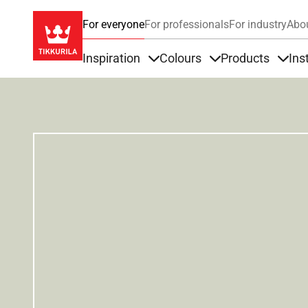
For everyone
For professionals
For industry
Abo
Inspiration
Colours
Products
Ins
Items under Inspiration
Items under Colour
Item