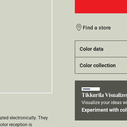
Find a store
Color data
Color collection
Tikkurila Visualize
Visualize your ideas wi
Experiment with col
ated electronically. They
olor reception is