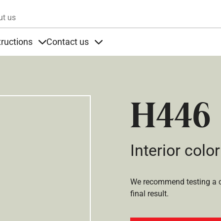
Skip to main content
ut us
tructions
Contact us
s
s under Products
Items under Instructions
Items under Contact us
H446
Interior color
We recommend testing a co
final result.