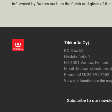
influenced by factors such as the finish and gloss of the m
Tikkurila Oyj
P.O. Box 53,
Heidehofintie 2
FI-01301 Vantaa, Finland
Email: firstname.lastnam
Phone:
+358 20 191 2002
View our location on the ma
Subscribe to our newsle