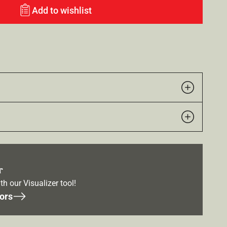
Add to wishlist
r
th our Visualizer tool!
ors