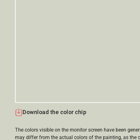
Download the color chip
The colors visible on the monitor screen have been gener
may differ from the actual colors of the painting, as the c