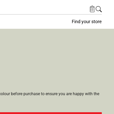
Find your store
lour before purchase to ensure you are happy with the