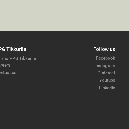
PG Tikkurila
Follow us
Facebook
is is PPG Tikkurila
reers
Instagram
ntact us
Pinterest
Youtube
LinkedIn