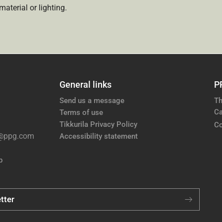
aterial or lighting.
General links
P
Send us a message
Th
Ca
Terms of use
Tikkurila Privacy Policy
Co
e@ppg.com
Accessibility statement
p
tter