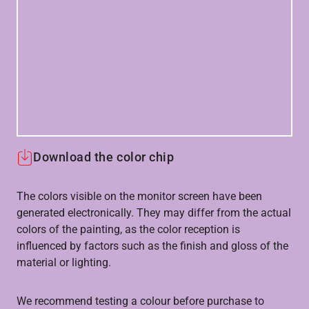
Download the color chip
The colors visible on the monitor screen have been
generated electronically. They may differ from the actual
colors of the painting, as the color reception is
influenced by factors such as the finish and gloss of the
material or lighting.
We recommend testing a colour before purchase to