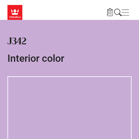
Skip to main content
Navig
J342
Interior color