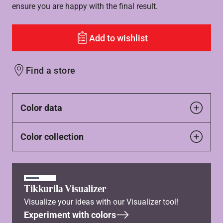
ensure you are happy with the final result.
Add to wishlist
Find a store
Color data
Color collection
Tikkurila Visualizer
Visualize your ideas with our Visualizer tool!
Experiment with colors