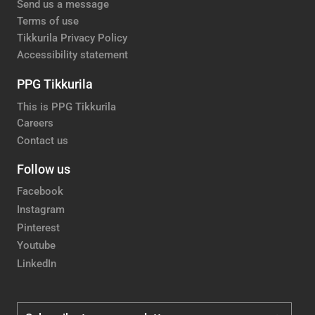
Send us a message
Terms of use
Tikkurila Privacy Policy
Accessibility statement
PPG Tikkurila
This is PPG Tikkurila
Careers
Contact us
Follow us
Facebook
Instagram
Pinterest
Youtube
LinkedIn