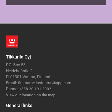
Tikkurila Oyj
P.O. Box 53,
Heidehofintie 2
FI-01301 Vantaa, Finland
Email: firstname.lastname@ppg.com
Phone:
+358 20 191 2002
View our location on the map
General links