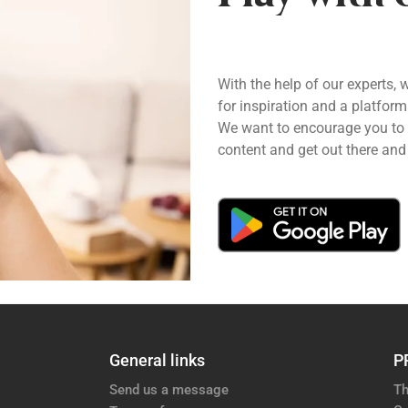
With the help of our experts, 
for inspiration and a platform
We want to encourage you to pl
content and get out there and 
General links
P
Send us a message
Th