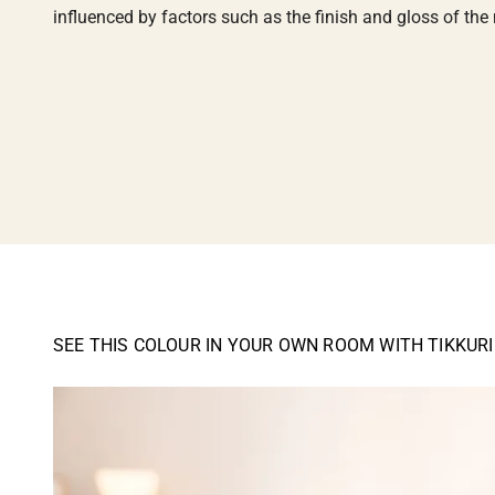
influenced by factors such as the finish and gloss of the m
SEE THIS COLOUR IN YOUR OWN ROOM WITH TIKKUR