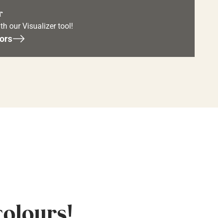
r
th our Visualizer tool!
ors
colours!