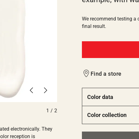
We recommend testing a co
final result.
Find a store
Previous
Next
Color data
1
/
2
Color collection
ated electronically. They
olor reception is