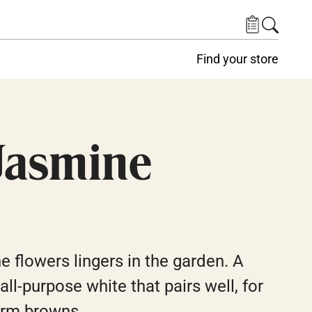
Find your store
Jasmine
e flowers lingers in the garden. A
ll-purpose white that pairs well, for
arm browns.