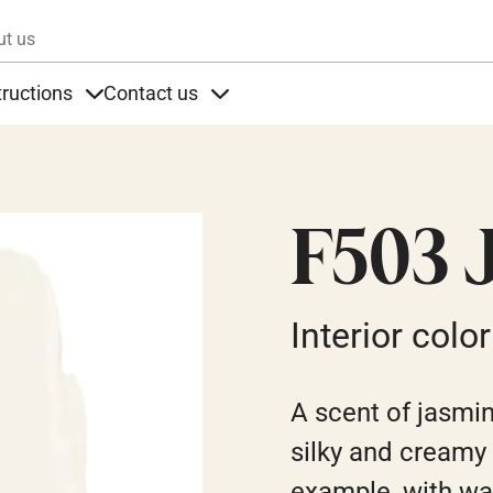
Skip to main content
ut us
tructions
Contact us
s
s under Products
Items under Instructions
Items under Contact us
F503 
Interior color
A scent of jasmin
silky and creamy a
example, with w