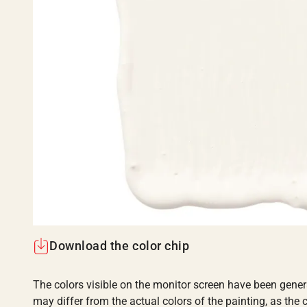
Download the color chip
The colors visible on the monitor screen have been gener
may differ from the actual colors of the painting, as the c