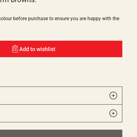
lour before purchase to ensure you are happy with the
Add to wishlist