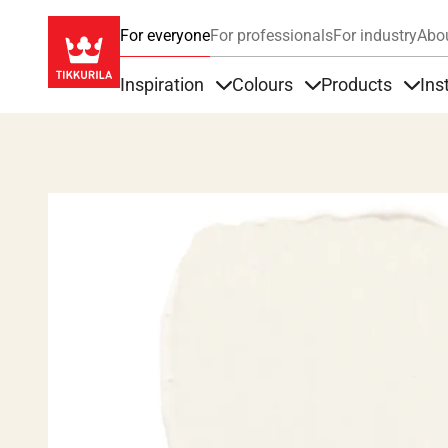
For everyone
For professionals
For industry
Abo
Inspiration
Colours
Products
Ins
Items under Inspiration
Items under Colour
Item