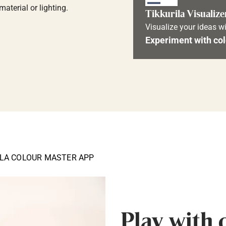
aterial or lighting.
Tikkurila Visualize
Visualize your ideas wi
Experiment with col
ILA COLOUR MASTER APP
Play with 