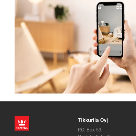
Tikkurila Oyj
P.O. Box 53,