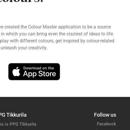
we created the Colour Master application to be a source
 in which you can bring even the craziest of ideas to life.
ay with different colours, get inspired by colour-related
unleash your creativity.
PG Tikkurila
Follow us
Facebook
is is PPG Tikkurila