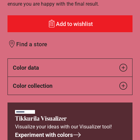
ensure you are happy with the final result.
Add to wishlist
Find a store
Color data
Color collection
Tikkurila Visualizer
Visualize your ideas with our Visualizer tool!
Experiment with colors