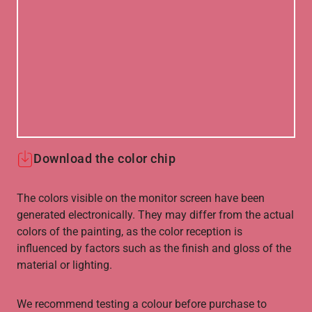
Download the color chip
The colors visible on the monitor screen have been
generated electronically. They may differ from the actual
colors of the painting, as the color reception is
influenced by factors such as the finish and gloss of the
material or lighting.
We recommend testing a colour before purchase to