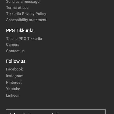
Send us a message
Terms of use
Tikkurila Privacy Policy
Accessibility statement
PPG Tikkurila
This is PPG Tikkurila
Careers
Contact us
Follow us
Facebook
Instagram
Pinterest
Youtube
LinkedIn