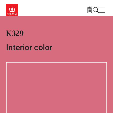
Skip to main content
Navig
K329
Interior color