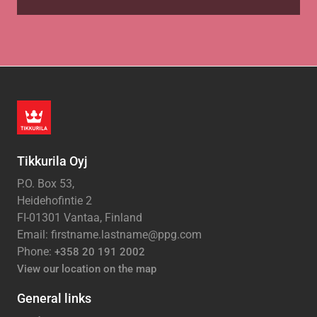
Tikkurila Oyj
P.O. Box 53,
Heidehofintie 2
FI-01301 Vantaa, Finland
Email: firstname.lastname@ppg.com
Phone:
+358 20 191 2002
View our location on the map
General links