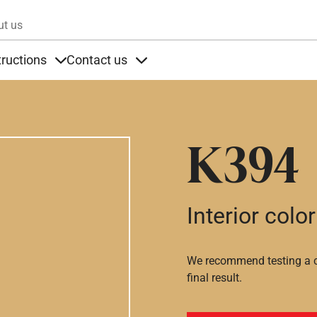
Skip to main content
ut us
tructions
Contact us
s
s under Products
Items under Instructions
Items under Contact us
K394
Interior color
We recommend testing a co
final result.