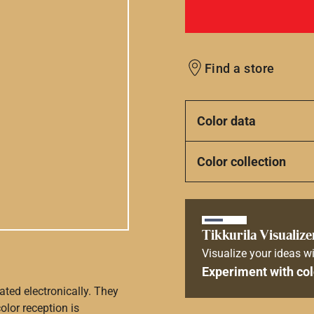
Find a store
Color data
Color collection
Tikkurila Visualize
Visualize your ideas wi
Experiment with col
ated electronically. They
olor reception is