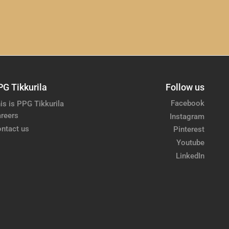
PG Tikkurila
Follow us
Facebook
is is PPG Tikkurila
reers
Instagram
ntact us
Pinterest
Youtube
LinkedIn