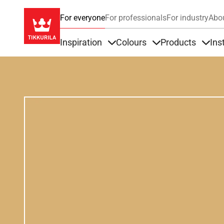
For everyone
For professionals
For industry
Abo
Inspiration
Colours
Products
Ins
Items under Inspiration
Items under Colour
Item