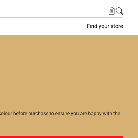
Find your store
lour before purchase to ensure you are happy with the