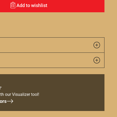
Add to wishlist
r
th our Visualizer tool!
ors