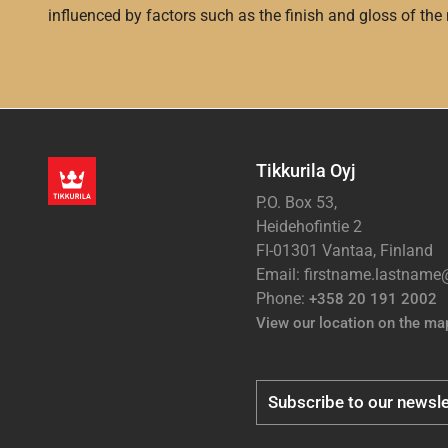
influenced by factors such as the finish and gloss of the m
Tikkurila Oyj
P.O. Box 53,
Heidehofintie 2
FI-01301 Vantaa, Finland
Email: firstname.lastnam
Phone:
+358 20 191 2002
View our location on the ma
Subscribe to our newsle