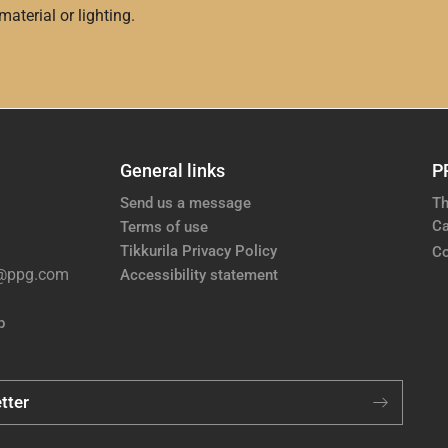
aterial or lighting.
General links
P
Send us a message
Th
Ca
Terms of use
Tikkurila Privacy Policy
Co
e@ppg.com
Accessibility statement
p
tter