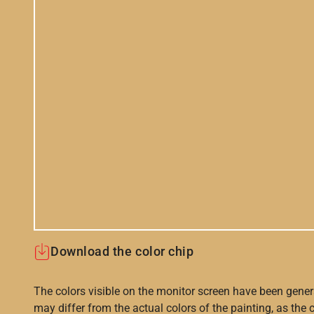
Download the color chip
The colors visible on the monitor screen have been gener
may differ from the actual colors of the painting, as the c