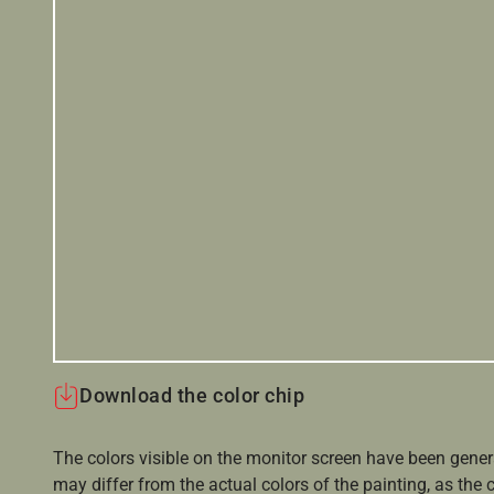
Download the color chip
The colors visible on the monitor screen have been gener
may differ from the actual colors of the painting, as the c