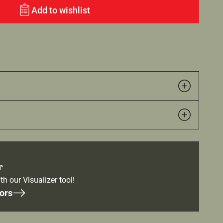
Add to wishlist
r
th our Visualizer tool!
ors