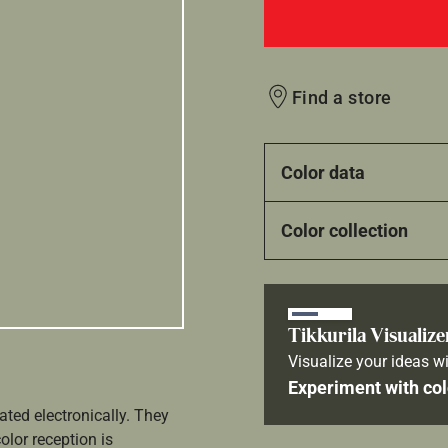
Find a store
Color data
Color collection
Tikkurila Visualize
Visualize your ideas wi
Experiment with col
ated electronically. They
olor reception is