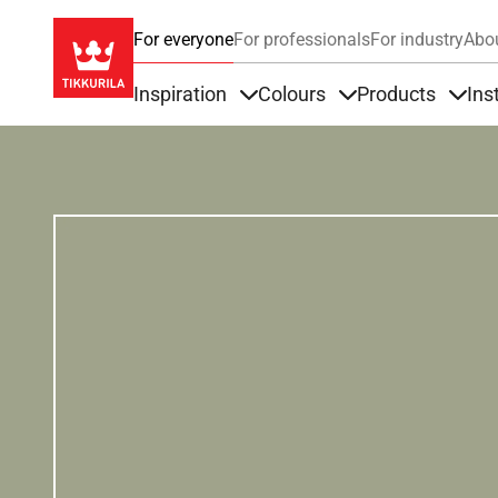
For everyone
For professionals
For industry
Abo
Inspiration
Colours
Products
Ins
Items under Inspiration
Items under Colour
Item