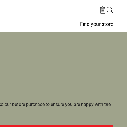
Find your store
lour before purchase to ensure you are happy with the