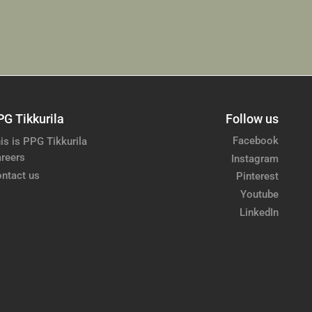
PG Tikkurila
Follow us
Facebook
is is PPG Tikkurila
reers
Instagram
ntact us
Pinterest
Youtube
LinkedIn