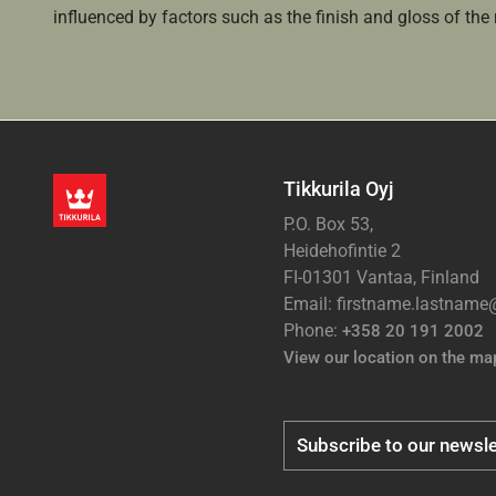
influenced by factors such as the finish and gloss of the m
Tikkurila Oyj
P.O. Box 53,
Heidehofintie 2
FI-01301 Vantaa, Finland
Email: firstname.lastnam
Phone:
+358 20 191 2002
View our location on the ma
Subscribe to our newsle