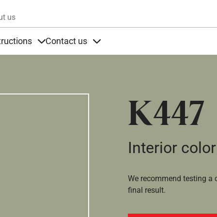
Skip to main content
ut us
tructions
Contact us
s
s under Products
Items under Instructions
Items under Contact us
K447
Interior color
We recommend testing a co
final result.