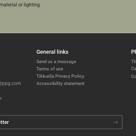
aterial or lighting.
General links
P
Send us a message
Th
Ca
Terms of use
Tikkurila Privacy Policy
Co
e@ppg.com
Accessibility statement
p
tter