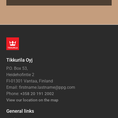
Tikkurila Oyj
P.O. Box 53,
Heidehofintie 2
FI-01301 Vantaa, Finland
Email: firstname.lastname@ppg.com
Phone:
+358 20 191 2002
View our location on the map
General links