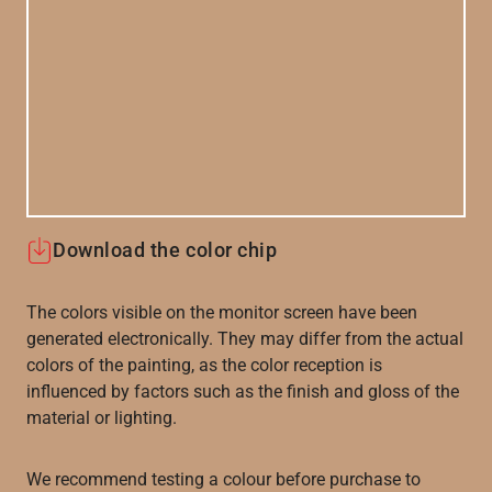
Download the color chip
The colors visible on the monitor screen have been
generated electronically. They may differ from the actual
colors of the painting, as the color reception is
influenced by factors such as the finish and gloss of the
material or lighting.
We recommend testing a colour before purchase to