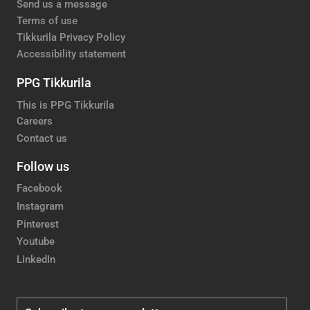
Send us a message
Terms of use
Tikkurila Privacy Policy
Accessibility statement
PPG Tikkurila
This is PPG Tikkurila
Careers
Contact us
Follow us
Facebook
Instagram
Pinterest
Youtube
LinkedIn