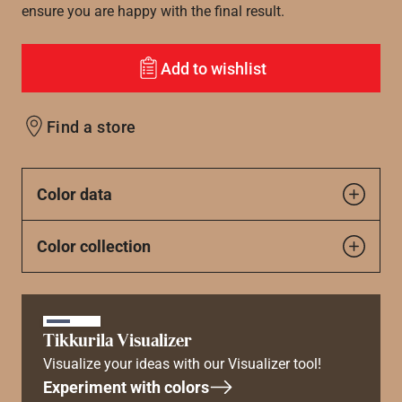
ensure you are happy with the final result.
Add to wishlist
Find a store
Color data
Color collection
Tikkurila Visualizer
Visualize your ideas with our Visualizer tool!
Experiment with colors