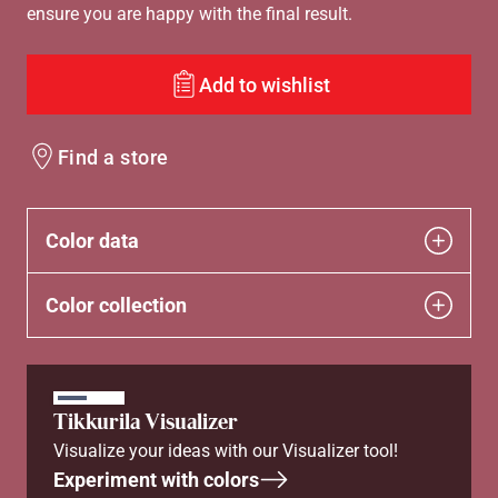
ensure you are happy with the final result.
Add to wishlist
Find a store
Color data
Color collection
Tikkurila Visualizer
Visualize your ideas with our Visualizer tool!
Experiment with colors