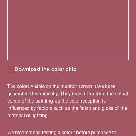
Download the color chip
The colors visible on the monitor screen have been
generated electronically. They may differ from the actual
colors of the painting, as the color reception is
influenced by factors such as the finish and gloss of the
material or lighting.
We recommend testing a colour before purchase to