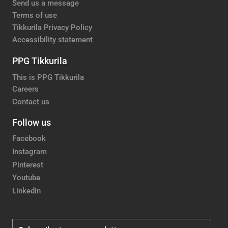
Send us a message
Terms of use
Tikkurila Privacy Policy
Accessibility statement
PPG Tikkurila
This is PPG Tikkurila
Careers
Contact us
Follow us
Facebook
Instagram
Pinterest
Youtube
LinkedIn