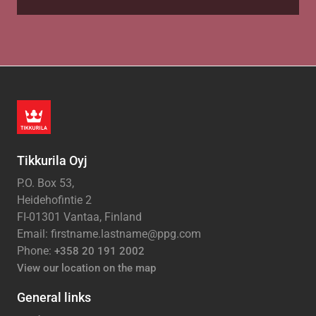
Tikkurila Oyj
P.O. Box 53,
Heidehofintie 2
FI-01301 Vantaa, Finland
Email: firstname.lastname@ppg.com
Phone:
+358 20 191 2002
View our location on the map
General links