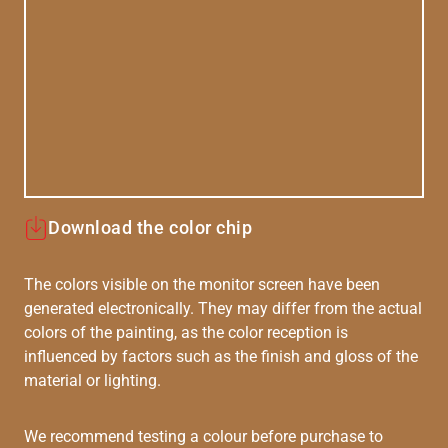
Download the color chip
The colors visible on the monitor screen have been
generated electronically. They may differ from the actual
colors of the painting, as the color reception is
influenced by factors such as the finish and gloss of the
material or lighting.
We recommend testing a colour before purchase to