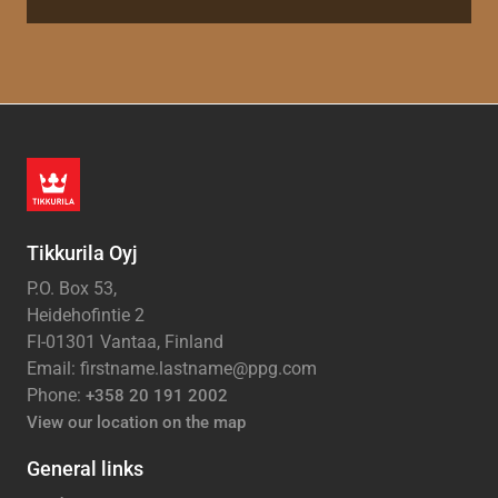
Tikkurila Oyj
P.O. Box 53,
Heidehofintie 2
FI-01301 Vantaa, Finland
Email: firstname.lastname@ppg.com
Phone:
+358 20 191 2002
View our location on the map
General links