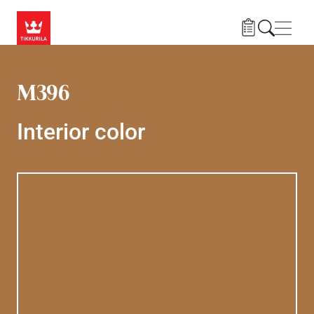
Skip to main content
Navig
M396
Interior color