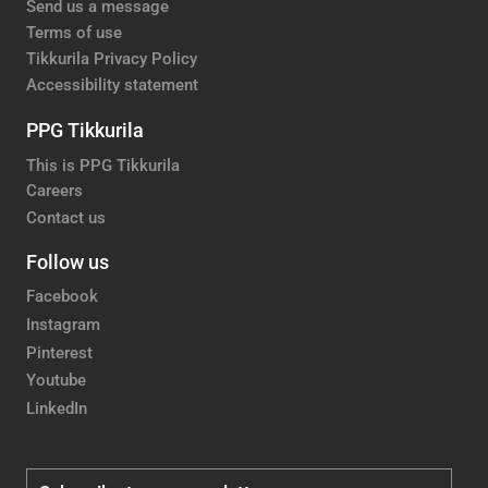
Send us a message
Terms of use
Tikkurila Privacy Policy
Accessibility statement
PPG Tikkurila
This is PPG Tikkurila
Careers
Contact us
Follow us
Facebook
Instagram
Pinterest
Youtube
LinkedIn