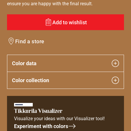
ensure you are happy with the final result.
Add to wishlist
Find a store
Color data
Color collection
Tikkurila Visualizer
Visualize your ideas with our Visualizer tool!
Experiment with colors