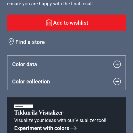
ensure you are happy with the final result.
Add to wishlist
Find a store
Color data
Color collection
Tikkurila Visualizer
Visualize your ideas with our Visualizer tool!
Experiment with colors