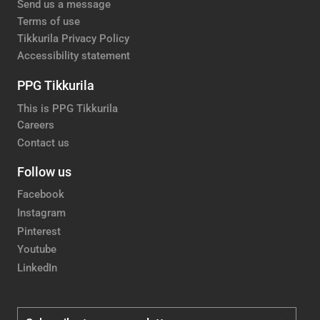
Send us a message
Terms of use
Tikkurila Privacy Policy
Accessibility statement
PPG Tikkurila
This is PPG Tikkurila
Careers
Contact us
Follow us
Facebook
Instagram
Pinterest
Youtube
LinkedIn