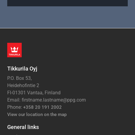
Tikkurila Oyj
P.O. Box 53,
Heidehofintie 2
FI-01301 Vantaa, Finland
Email: firstname.lastname@ppg.com
Phone:
+358 20 191 2002
View our location on the map
General links