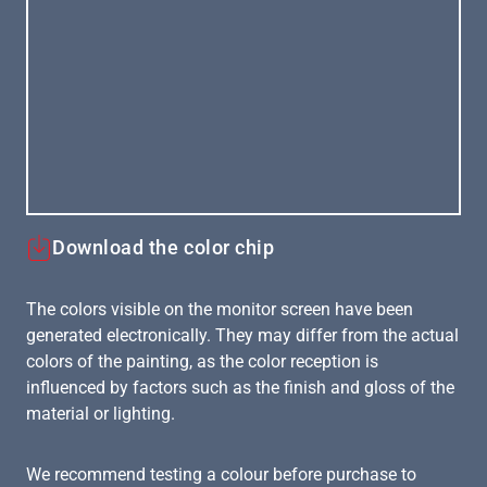
Download the color chip
The colors visible on the monitor screen have been
generated electronically. They may differ from the actual
colors of the painting, as the color reception is
influenced by factors such as the finish and gloss of the
material or lighting.
We recommend testing a colour before purchase to