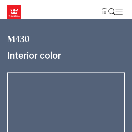
Skip to main content
Navig
M430
Interior color