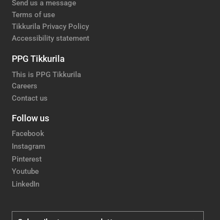
Send us a message
Terms of use
Tikkurila Privacy Policy
Accessibility statement
PPG Tikkurila
This is PPG Tikkurila
Careers
Contact us
Follow us
Facebook
Instagram
Pinterest
Youtube
LinkedIn