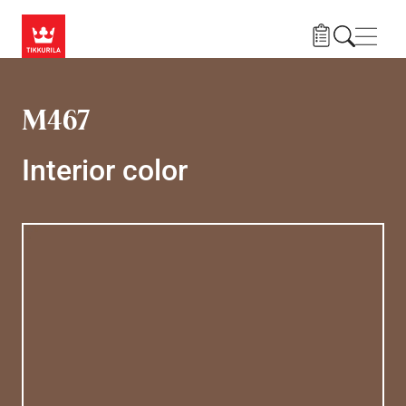
Skip to main content
Navig
M467
Interior color