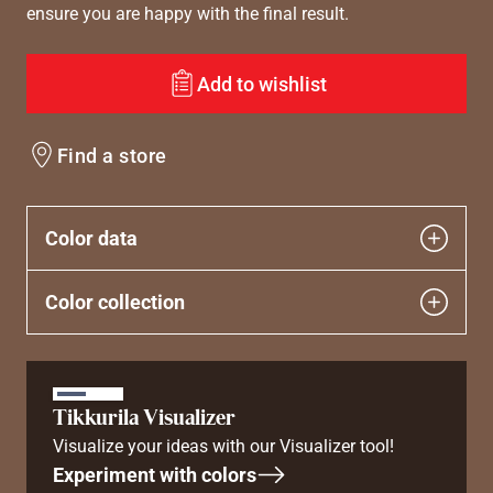
ensure you are happy with the final result.
Add to wishlist
Find a store
Color data
Color collection
Tikkurila Visualizer
Visualize your ideas with our Visualizer tool!
Experiment with colors