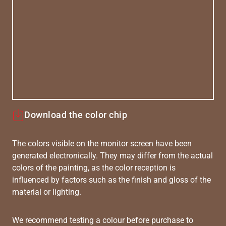
Download the color chip
The colors visible on the monitor screen have been
generated electronically. They may differ from the actual
colors of the painting, as the color reception is
influenced by factors such as the finish and gloss of the
material or lighting.
We recommend testing a colour before purchase to