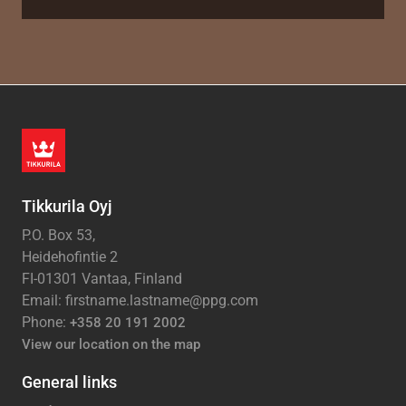
Tikkurila Oyj
P.O. Box 53,
Heidehofintie 2
FI-01301 Vantaa, Finland
Email: firstname.lastname@ppg.com
Phone:
+358 20 191 2002
View our location on the map
General links