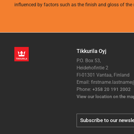
influenced by factors such as the finish and gloss of the m
Tikkurila Oyj
P.O. Box 53,
Heidehofintie 2
FI-01301 Vantaa, Finland
Email: firstname.lastnam
Phone:
+358 20 191 2002
View our location on the ma
Subscribe to our newsle