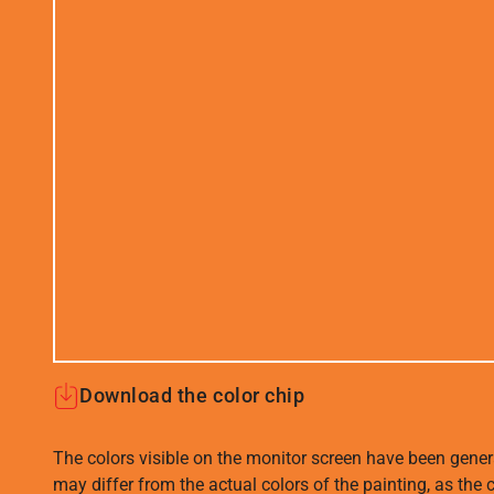
Download the color chip
The colors visible on the monitor screen have been gener
may differ from the actual colors of the painting, as the c