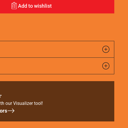
Add to wishlist
r
th our Visualizer tool!
ors