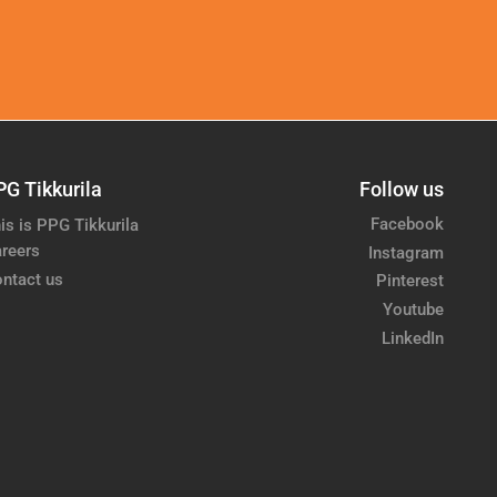
PG Tikkurila
Follow us
Facebook
is is PPG Tikkurila
reers
Instagram
ntact us
Pinterest
Youtube
LinkedIn