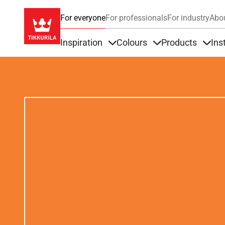
For everyone
For professionals
For industry
Abo
Inspiration
Colours
Products
Ins
Items under Inspiration
Items under Colour
Item