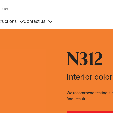
Skip to main content
ut us
tructions
Contact us
s
s under Products
Items under Instructions
Items under Contact us
N312
Interior color
We recommend testing a co
final result.