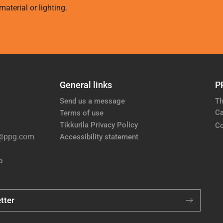
aterial or lighting.
General links
P
Send us a message
Th
Ca
Terms of use
Tikkurila Privacy Policy
Co
e@ppg.com
Accessibility statement
p
tter