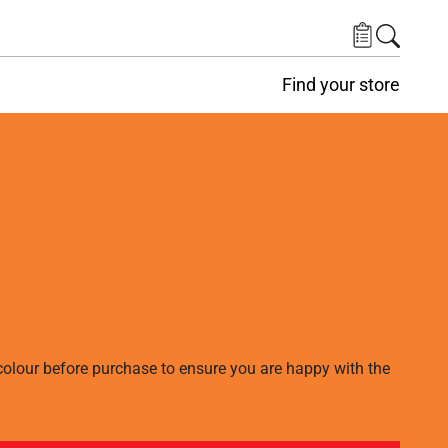
Find your store
lour before purchase to ensure you are happy with the