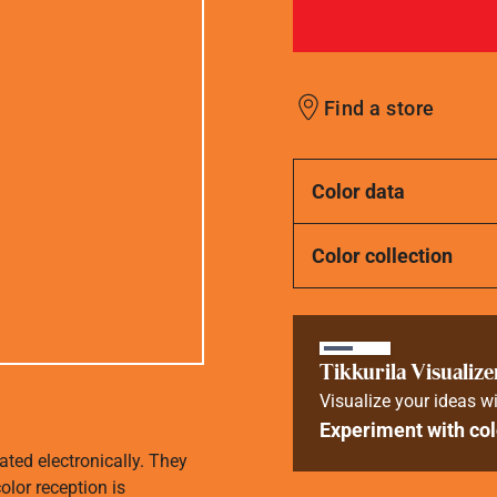
Find a store
Color data
Color collection
Tikkurila Visualize
Visualize your ideas wi
Experiment with col
ated electronically. They
olor reception is