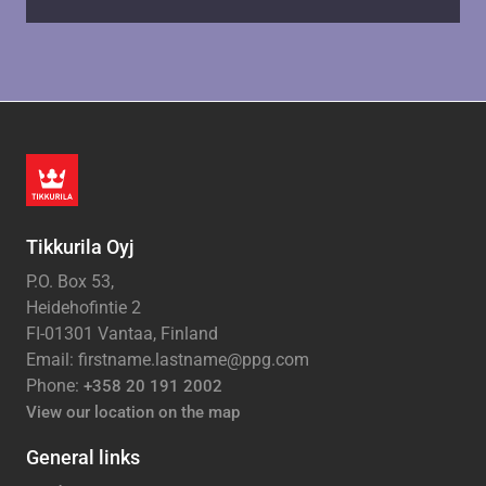
Tikkurila Oyj
P.O. Box 53,
Heidehofintie 2
FI-01301 Vantaa, Finland
Email: firstname.lastname@ppg.com
Phone:
+358 20 191 2002
View our location on the map
General links