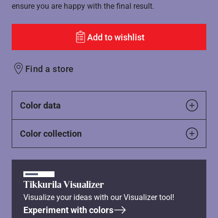
ensure you are happy with the final result.
Add to wishlist
Find a store
Color data
Color collection
Tikkurila Visualizer
Visualize your ideas with our Visualizer tool!
Experiment with colors