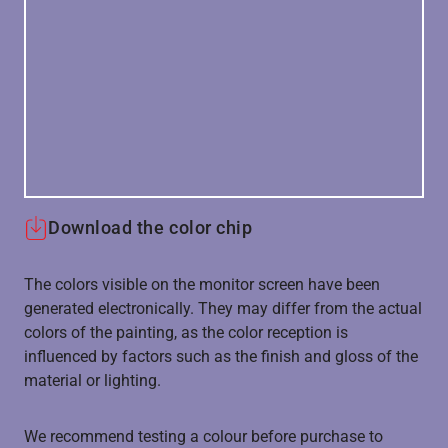
Download the color chip
The colors visible on the monitor screen have been
generated electronically. They may differ from the actual
colors of the painting, as the color reception is
influenced by factors such as the finish and gloss of the
material or lighting.
We recommend testing a colour before purchase to