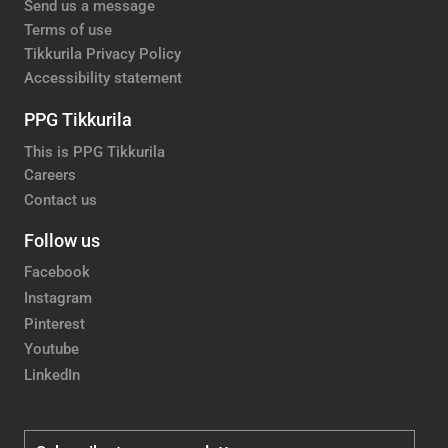
Send us a message
Terms of use
Tikkurila Privacy Policy
Accessibility statement
PPG Tikkurila
This is PPG Tikkurila
Careers
Contact us
Follow us
Facebook
Instagram
Pinterest
Youtube
LinkedIn