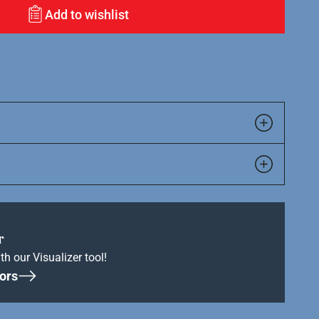
Add to wishlist
r
th our Visualizer tool!
ors