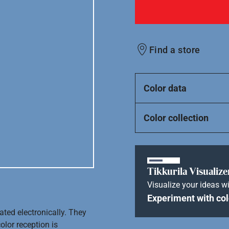
Find a store
Color data
Color collection
Tikkurila Visualize
Visualize your ideas wi
Experiment with col
ated electronically. They
olor reception is