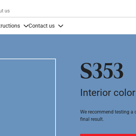
Skip to main content
ut us
tructions
Contact us
s
s under Products
Items under Instructions
Items under Contact us
S353
Interior color
We recommend testing a co
final result.