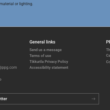
aterial or lighting.
General links
P
Send us a message
Th
Ca
Terms of use
Tikkurila Privacy Policy
Co
e@ppg.com
Accessibility statement
p
tter