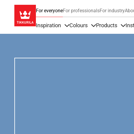
For everyone
For professionals
For industry
Abo
Inspiration
Colours
Products
Ins
Items under Inspiration
Items under Colour
Item