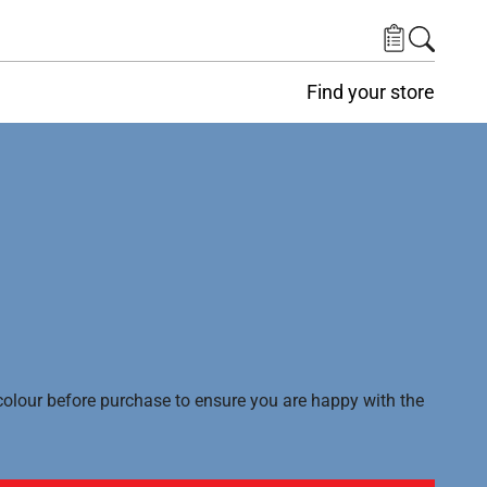
Find your store
lour before purchase to ensure you are happy with the