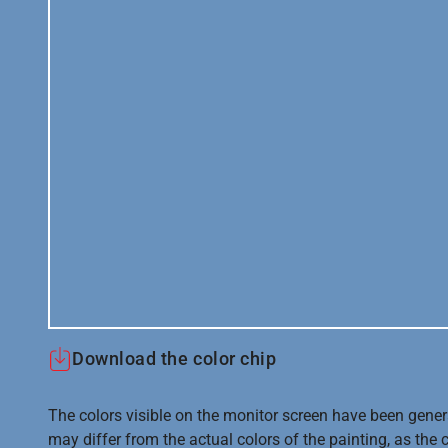
Download the color chip
The colors visible on the monitor screen have been gener
may differ from the actual colors of the painting, as the c