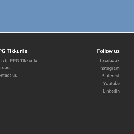
PG Tikkurila
Follow us
Facebook
is is PPG Tikkurila
reers
Instagram
ntact us
Pinterest
Youtube
LinkedIn