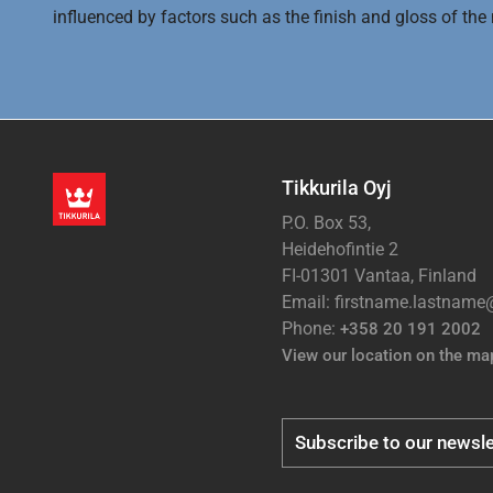
influenced by factors such as the finish and gloss of the m
Tikkurila Oyj
P.O. Box 53,
Heidehofintie 2
FI-01301 Vantaa, Finland
Email: firstname.lastnam
Phone:
+358 20 191 2002
View our location on the ma
Subscribe to our newsle