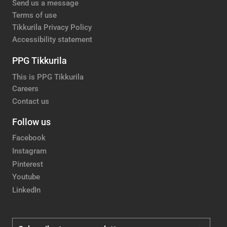
Send us a message
Terms of use
Tikkurila Privacy Policy
Accessibility statement
PPG Tikkurila
This is PPG Tikkurila
Careers
Contact us
Follow us
Facebook
Instagram
Pinterest
Youtube
LinkedIn