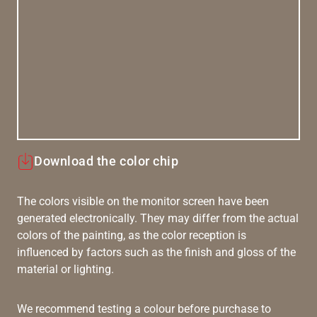
Download the color chip
The colors visible on the monitor screen have been
generated electronically. They may differ from the actual
colors of the painting, as the color reception is
influenced by factors such as the finish and gloss of the
material or lighting.
We recommend testing a colour before purchase to