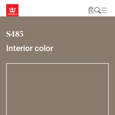
Skip to main content
Navig
S485
Interior color