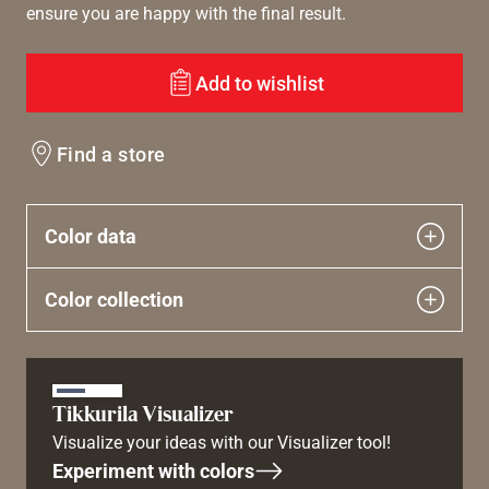
ensure you are happy with the final result.
Add to wishlist
Find a store
Color data
Color collection
Tikkurila Visualizer
Visualize your ideas with our Visualizer tool!
Experiment with colors