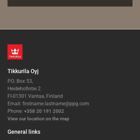
Tikkurila Oyj
P.O. Box 53,
Heidehofintie 2
FI-01301 Vantaa, Finland
Email: firstname.lastname@ppg.com
Phone:
+358 20 191 2002
View our location on the map
General links