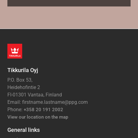
Tikkurila Oyj
P.O. Box 53,
Heidehofintie 2
FI-01301 Vantaa, Finland
Email: firstname.lastname@ppg.com
Phone:
+358 20 191 2002
View our location on the map
General links