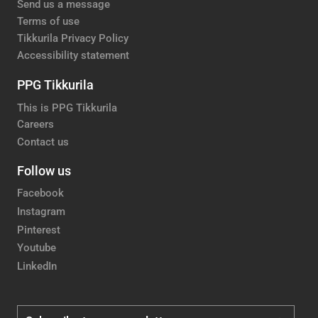
Send us a message
Terms of use
Tikkurila Privacy Policy
Accessibility statement
PPG Tikkurila
This is PPG Tikkurila
Careers
Contact us
Follow us
Facebook
Instagram
Pinterest
Youtube
LinkedIn