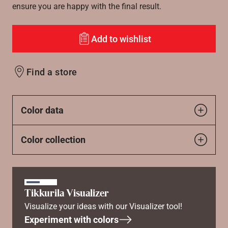
ensure you are happy with the final result.
Add to wishlist
Find a store
Color data
Color collection
Tikkurila Visualizer
Visualize your ideas with our Visualizer tool!
Experiment with colors