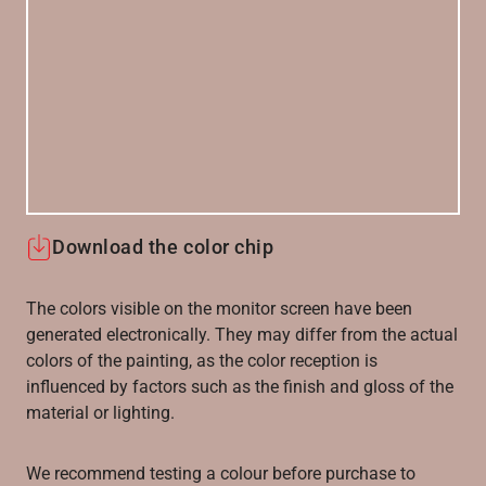
Download the color chip
The colors visible on the monitor screen have been
generated electronically. They may differ from the actual
colors of the painting, as the color reception is
influenced by factors such as the finish and gloss of the
material or lighting.
We recommend testing a colour before purchase to