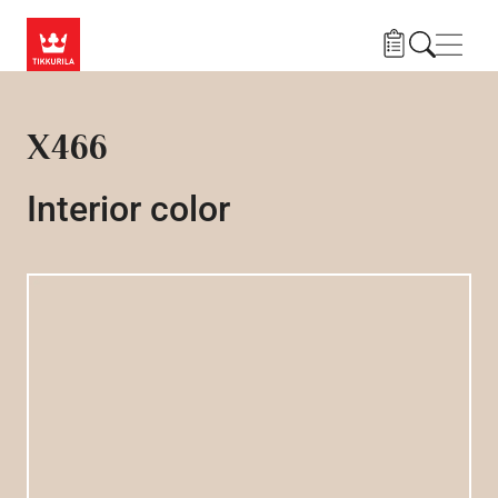
Skip to main content
Navig
X466
Interior color