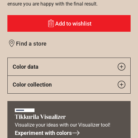
ensure you are happy with the final result.
Add to wishlist
Find a store
Color data
Color collection
Tikkurila Visualizer
Visualize your ideas with our Visualizer tool!
Experiment with colors