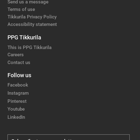
Send us a message
Terms of use
Tikkurila Privacy Policy
Accessibility statement
PPG Tikkurila
This is PPG Tikkurila
Careers
Contact us
Follow us
Facebook
Instagram
Pinterest
Youtube
LinkedIn