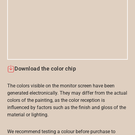
Download the color chip
The colors visible on the monitor screen have been
generated electronically. They may differ from the actual
colors of the painting, as the color reception is
influenced by factors such as the finish and gloss of the
material or lighting.
We recommend testing a colour before purchase to