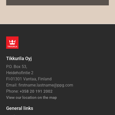
Tikkurila Oyj
P.O. Box 53,
Heidehofintie 2
FI-01301 Vantaa, Finland
Email: firstname.lastname@ppg.com
Phone:
+358 20 191 2002
View our location on the map
General links