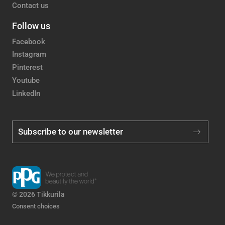
Contact us
Follow us
Facebook
Instagram
Pinterest
Youtube
LinkedIn
Subscribe to our newsletter
© 2026 Tikkurila
Consent choices