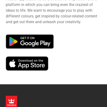
platform in which you can bring even the craziest of
ideas to life. We want to encourage you to play with
different colours, get inspired by colour-related content
and get out there and unleash your creativity.