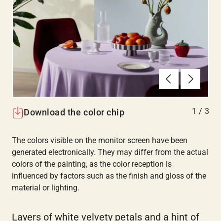
Previous
Next
1
/
3
Download the color chip
The colors visible on the monitor screen have been
generated electronically. They may differ from the actual
colors of the painting, as the color reception is
influenced by factors such as the finish and gloss of the
material or lighting.
Layers of white velvety petals and a hint of