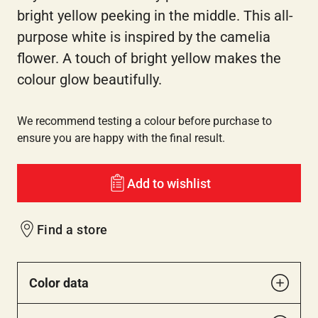
bright yellow peeking in the middle. This all-
purpose white is inspired by the camelia
flower. A touch of bright yellow makes the
colour glow beautifully.
We recommend testing a colour before purchase to
ensure you are happy with the final result.
Add to wishlist
Find a store
Color data