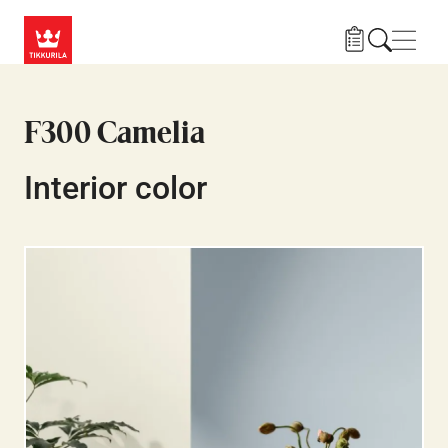
Skip to main content
Navig
F300 Camelia
Interior color