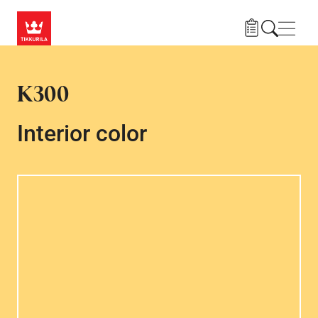
Skip to main content
Navig
K300
Interior color