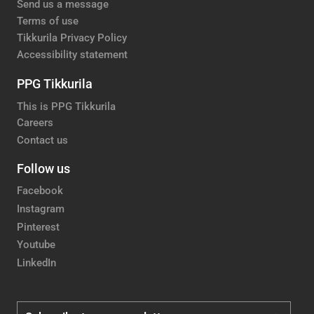
Send us a message
Terms of use
Tikkurila Privacy Policy
Accessibility statement
PPG Tikkurila
This is PPG Tikkurila
Careers
Contact us
Follow us
Facebook
Instagram
Pinterest
Youtube
LinkedIn