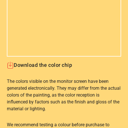
Download the color chip
The colors visible on the monitor screen have been
generated electronically. They may differ from the actual
colors of the painting, as the color reception is
influenced by factors such as the finish and gloss of the
material or lighting.
We recommend testing a colour before purchase to