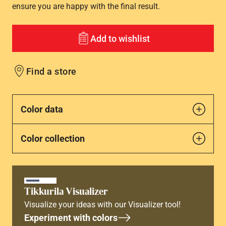
ensure you are happy with the final result.
Add to wishlist
Find a store
Color data
Color collection
Tikkurila Visualizer
Visualize your ideas with our Visualizer tool!
Experiment with colors