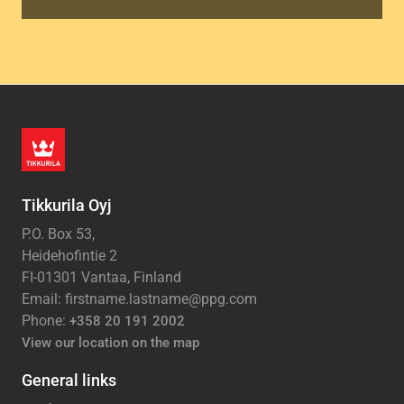
Tikkurila Oyj
P.O. Box 53,
Heidehofintie 2
FI-01301 Vantaa, Finland
Email: firstname.lastname@ppg.com
Phone:
+358 20 191 2002
View our location on the map
General links