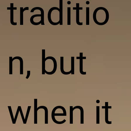
traditio
n, but
when it