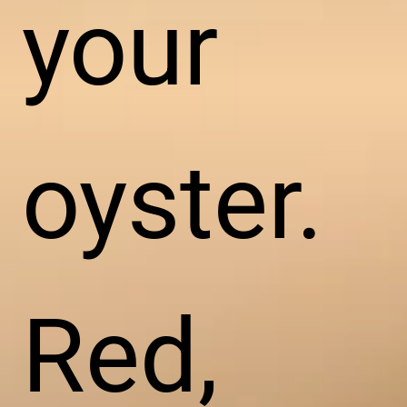
your
oyster.
Red,