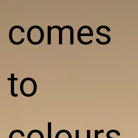
comes
to
colours,