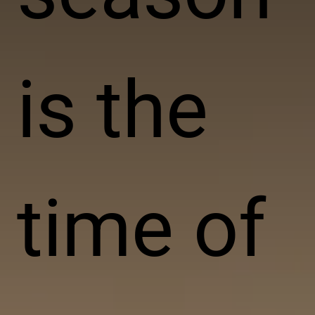
is the
time of