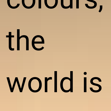
the
world is