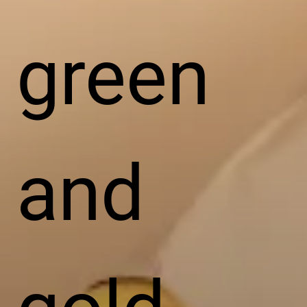
green
and