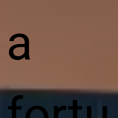
a
fortu