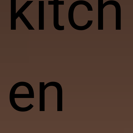
kitch
en