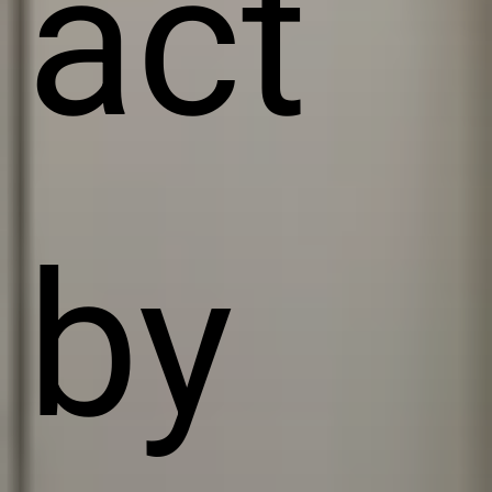
act
by