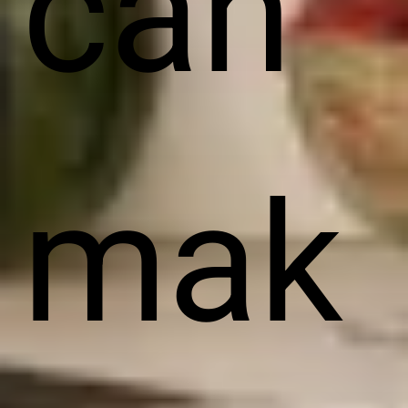
can
mak