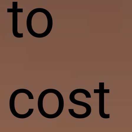
to
cost