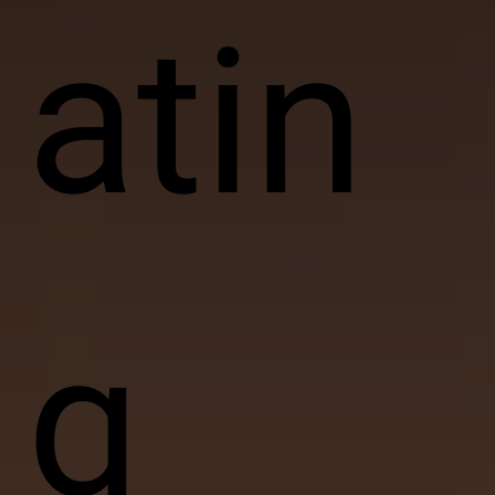
atin
g