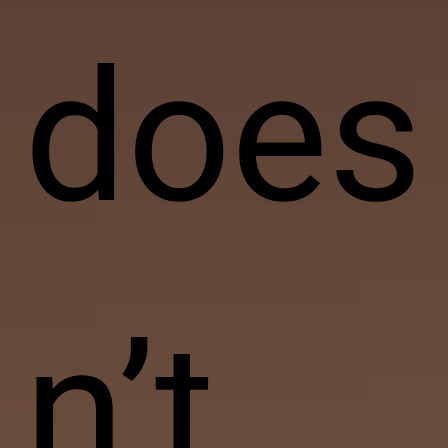
does
n’t