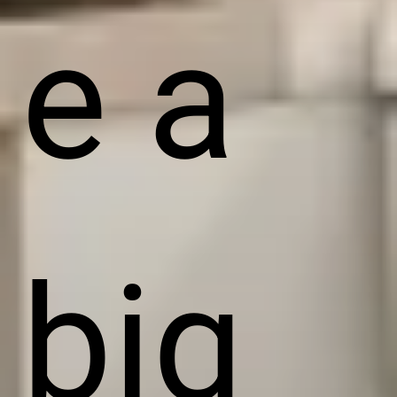
e a
big