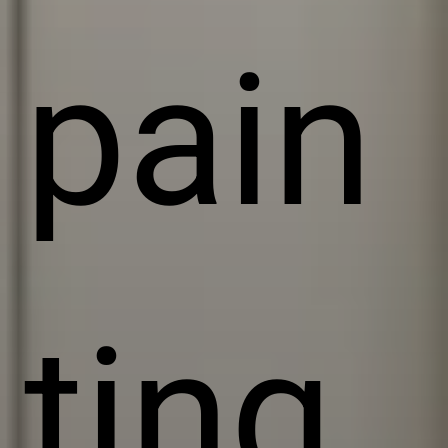
pain
ting