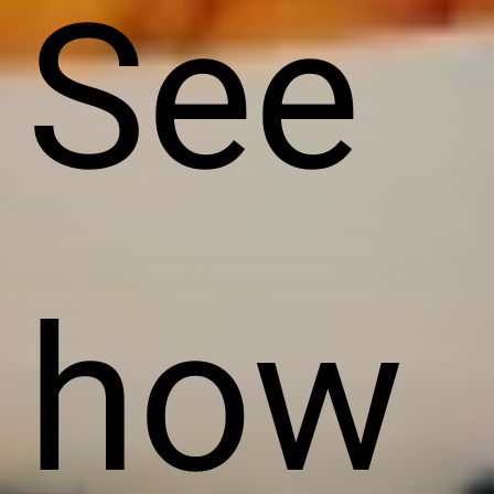
See
how