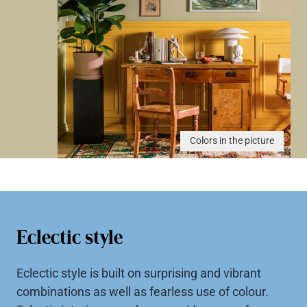
Colors in the picture
Eclectic style
Eclectic style is built on surprising and vibrant
combinations as well as fearless use of colour.