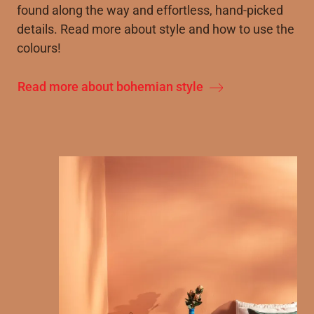
found along the way and effortless, hand-picked
details. Read more about style and how to use the
colours!
Read more about bohemian style