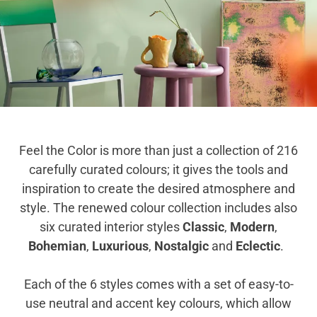
Feel the Color is more than just a collection of 216
carefully curated colours; it gives the tools and
inspiration to create the desired atmosphere and
style. The renewed colour collection includes also
six curated interior styles
Classic
,
Modern
,
Bohemian
,
Luxurious
,
Nostalgic
and
Eclectic
.
Each of the 6 styles comes with a set of easy-to-
use neutral and accent key colours, which allow