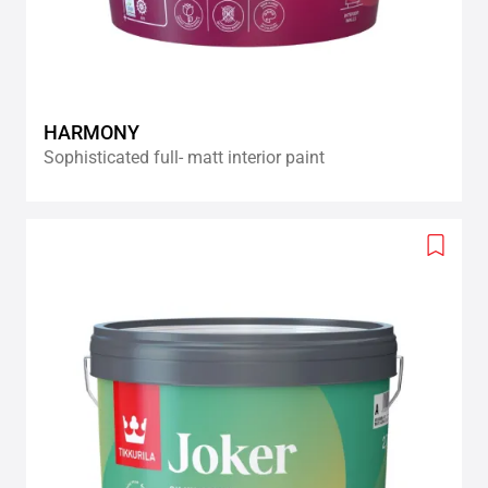
HARMONY
Sophisticated full- matt interior paint
Add
to
wishlis