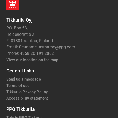
Tikkurila Oyj
P.O. Box 53,
Heidehofintie 2
FI-01301 Vantaa, Finland
Email: firstname.lastname@ppg.com
Phone:
+358 20 191 2002
View our location on the map
General links
Send us a message
Terms of use
Tikkurila Privacy Policy
Accessibility statement
PPG Tikkurila
This is PPG Tikkurila