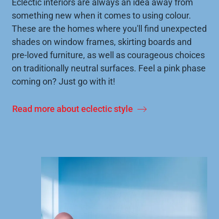
Eclectic interiors are always an idea away from
something new when it comes to using colour.
These are the homes where you'll find unexpected
shades on window frames, skirting boards and
pre-loved furniture, as well as courageous choices
on traditionally neutral surfaces. Feel a pink phase
coming on? Just go with it!
Read more about eclectic style