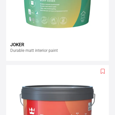
JOKER
Durable matt interior paint
Add
to
wishlis