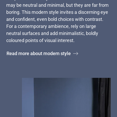
may be neutral and minimal, but they are far from
boring. This modern style invites a discerning eye
and confident, even bold choices with contrast.
For a contemporary ambience, rely on large
neutral surfaces and add minimalistic, boldly
coloured points of visual interest.
Read more about modern style