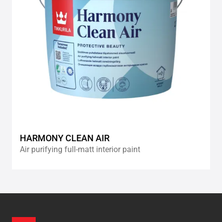
HARMONY CLEAN AIR
Air purifying full-matt interior paint