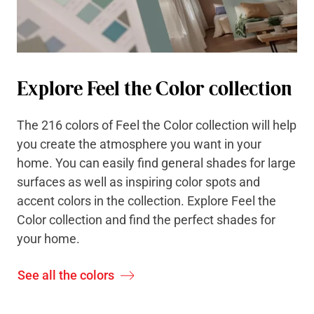
Explore Feel the Color collection
The 216 colors of Feel the Color collection will help
you create the atmosphere you want in your
home. You can easily find general shades for large
surfaces as well as inspiring color spots and
accent colors in the collection. Explore Feel the
Color collection and find the perfect shades for
your home.
See all the colors