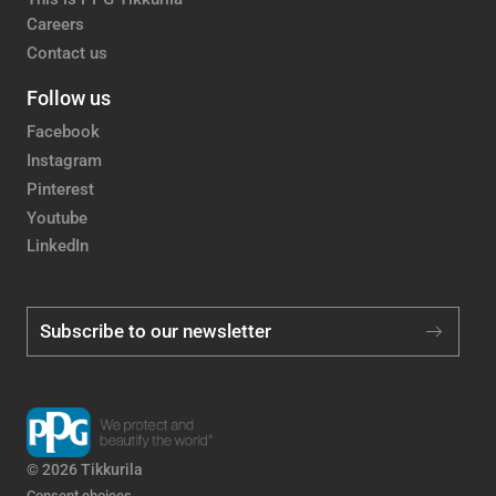
Careers
Contact us
Follow us
Facebook
Instagram
Pinterest
Youtube
LinkedIn
Subscribe to our newsletter
© 2026 Tikkurila
Consent choices