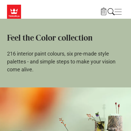
Skip to main content
Navig
Feel the Color collection
216 interior paint colours, six pre-made style
palettes - and simple steps to make your vision
come alive.