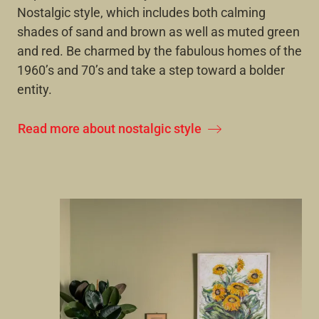
Nostalgic style, which includes both calming
shades of sand and brown as well as muted green
and red. Be charmed by the fabulous homes of the
1960’s and 70’s and take a step toward a bolder
entity.
Read more about nostalgic style