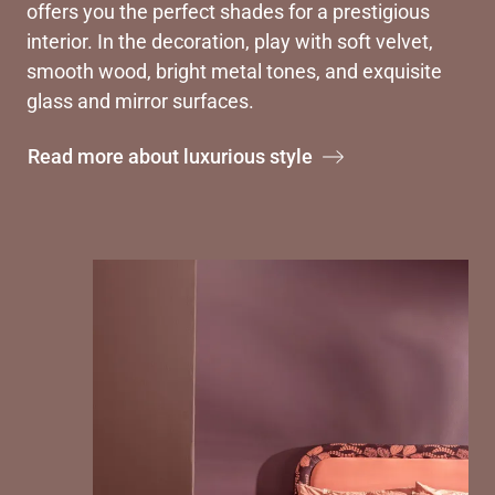
offers you the perfect shades for a prestigious
interior. In the decoration, play with soft velvet,
smooth wood, bright metal tones, and exquisite
glass and mirror surfaces.
Read more about luxurious style