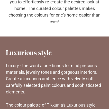
you to effortlessly re-create the desired look at
home. The curated colour palettes makes
choosing the colours for one's home easier than
ever!
Luxurious style
Luxury - the word alone brings to mind precious
materials, jewelry tones and gorgeous interiors.
Create a luxurious ambience with velvety soft,
carefully selected paint colours and sophisticated
elements.
The colour palette of Tikkurila's Luxurious style