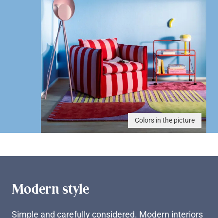
Colors in the picture
Modern style
Simple and carefully considered. Modern interiors