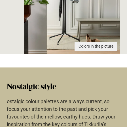
Colors in the picture
Nostalgic style
ostalgic colour palettes are always current, so
focus your attention to the past and pick your
favourites of the mellow, earthy hues. Draw your
inspiration from the key colours of Tikkurila’s