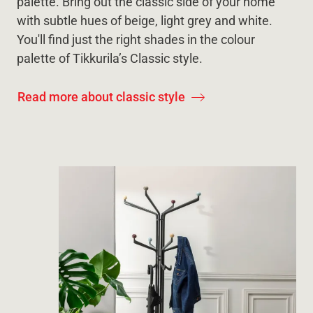
palette. Bring out the classic side of your home
with subtle hues of beige, light grey and white.
You'll find just the right shades in the colour
palette of Tikkurila’s Classic style.
Read more about classic style