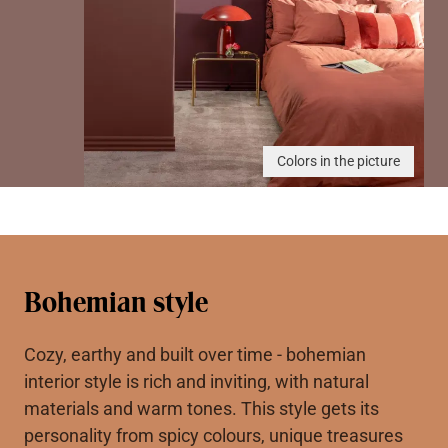
Colors in the picture
Bohemian style
Cozy, earthy and built over time - bohemian
interior style is rich and inviting, with natural
materials and warm tones. This style gets its
personality from spicy colours, unique treasures