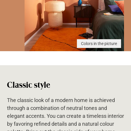
Colors in the picture
Classic style
The classic look of a modern home is achieved
through a combination of neutral tones and
elegant accents. You can create a timeless interior
by favoring refined details and a natural colour