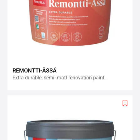
REMONTTI-ÄSSÄ
Extra durable, semi- matt renovation paint.
Add
to
wishlis