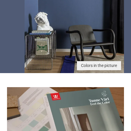
Colors in the picture