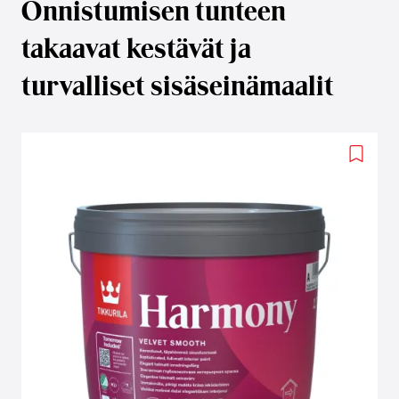
Onnistumisen tunteen
takaavat kestävät ja
turvalliset sisäseinämaalit
Add
to
wishlis