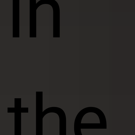
in
the