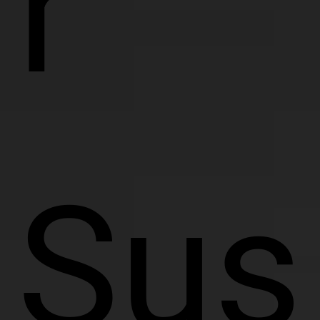
r
Sus