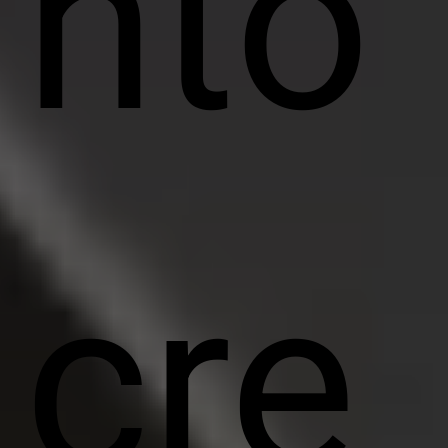
nto
cre