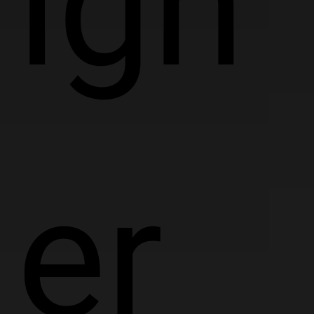
ign
er