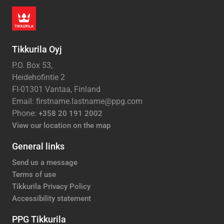
Tikkurila Oyj
P.O. Box 53,
Heidehofintie 2
FI-01301 Vantaa, Finland
Email: firstname.lastname@ppg.com
Phone:
+358 20 191 2002
View our location on the map
General links
Send us a message
Terms of use
Tikkurila Privacy Policy
Accessibility statement
PPG Tikkurila