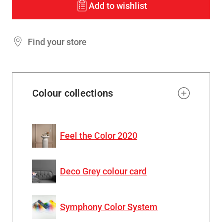
Add to wishlist
Find your store
Colour collections
Feel the Color 2020
Deco Grey colour card
Symphony Color System