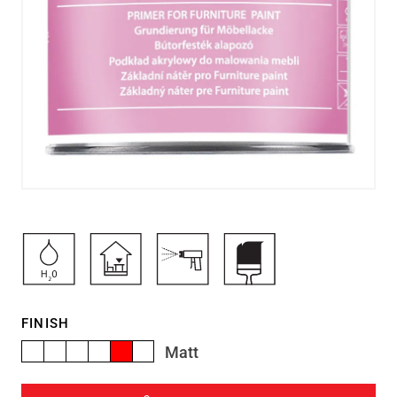
FINISH
Matt