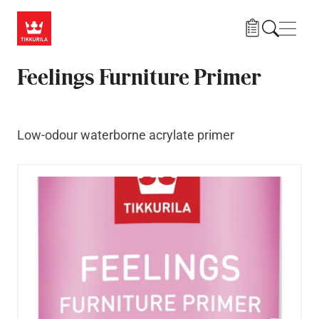
Skip to main content
Navig
Feelings Furniture Primer
Low-odour waterborne acrylate primer