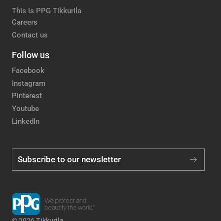
This is PPG Tikkurila
Careers
Contact us
Follow us
Facebook
Instagram
Pinterest
Youtube
LinkedIn
Subscribe to our newsletter
© 2026 Tikkurila