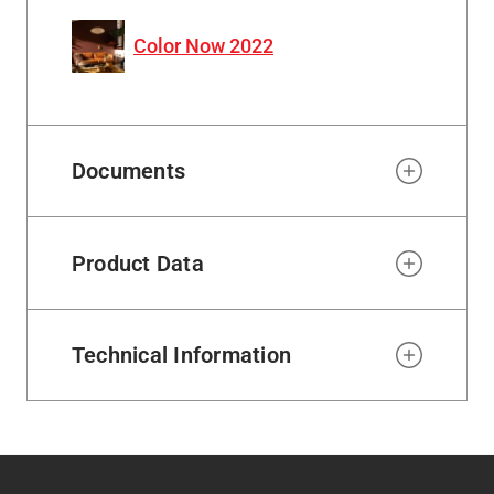
Color Now 2022
Documents
Product Data
Technical Information