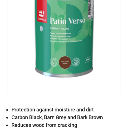
Protection against moisture and dirt
Carbon Black, Barn Grey and Bark Brown
Reduces wood from cracking