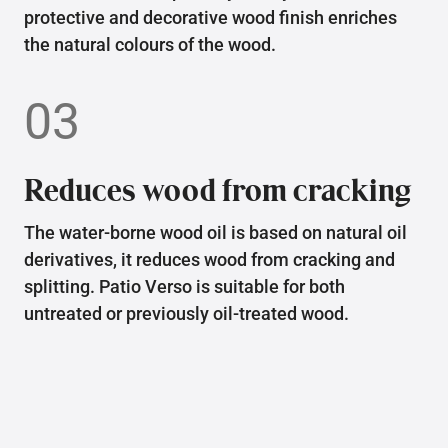
protective and decorative wood finish enriches
the natural colours of the wood.
03
Reduces wood from cracking
The water-borne wood oil is based on natural oil
derivatives, it reduces wood from cracking and
splitting. Patio Verso is suitable for both
untreated or previously oil-treated wood.