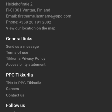
Heidehofintie 2
FI-01301 Vantaa, Finland
Email: firstname.lastname@ppg.com
Phone:
+358 20 191 2002
View our location on the map
General links
Send us a message
Terms of use
Tikkurila Privacy Policy
Accessibility statement
PPG Tikkurila
This is PPG Tikkurila
Careers
Contact us
Follow us