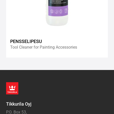
PENSSELIPESU
Tool Cleaner for Painting Accessories
Tikkurila Oyj
P.O. Box 53,