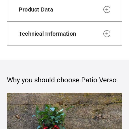
Product Data
Technical Information
Why you should choose
Patio Verso