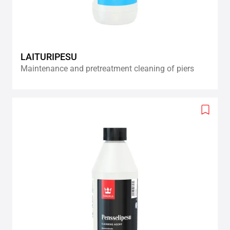
LAITURIPESU
Maintenance and pretreatment cleaning of piers
Add
to
wishlis