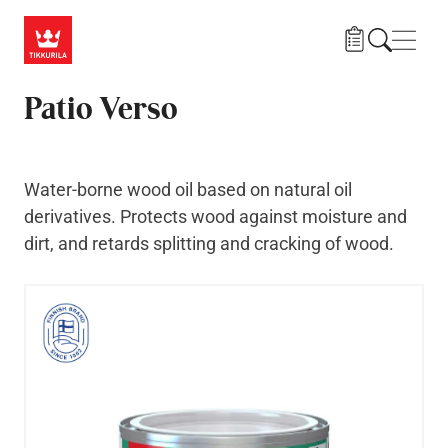
Skip to main content
Navig
Patio Verso
Water-borne wood oil based on natural oil
derivatives. Protects wood against moisture and
dirt, and retards splitting and cracking of wood.