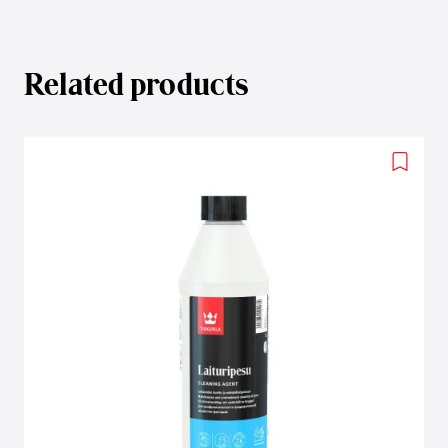
Related products
Add
to
wishlis