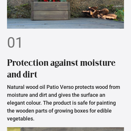
01
Protection against moisture
and dirt
Natural wood oil Patio Verso protects wood from
moisture and dirt and gives the surface an
elegant colour. The product is safe for painting
the wooden parts of growing boxes for edible
vegetables.