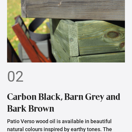
02
Carbon Black, Barn Grey and
Bark Brown
Patio Verso wood oil is available in beautiful
natural colours inspired by earthy tones. The