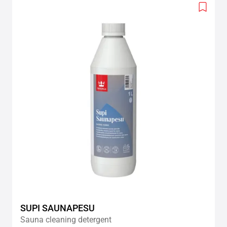
Add
to
wishlis
SUPI SAUNAPESU
Sauna cleaning detergent