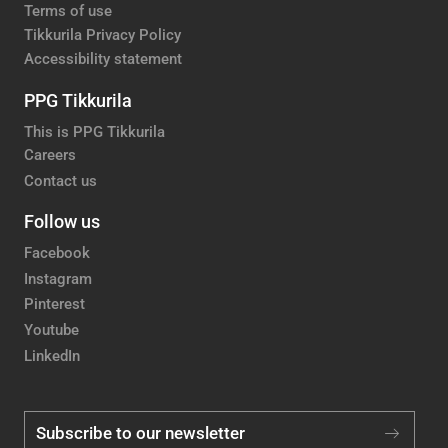
Terms of use
Tikkurila Privacy Policy
Accessibility statement
PPG Tikkurila
This is PPG Tikkurila
Careers
Contact us
Follow us
Facebook
Instagram
Pinterest
Youtube
LinkedIn
Subscribe to our newsletter