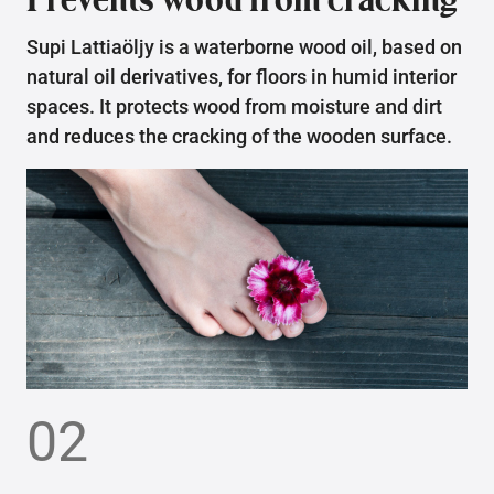
Supi Lattiaöljy is a waterborne wood oil, based on
natural oil derivatives, for floors in humid interior
spaces. It protects wood from moisture and dirt
and reduces the cracking of the wooden surface.
02