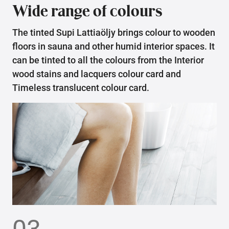
Wide range of colours
The tinted Supi Lattiaöljy brings colour to wooden
floors in sauna and other humid interior spaces. It
can be tinted to all the colours from the Interior
wood stains and lacquers colour card and
Timeless translucent colour card.