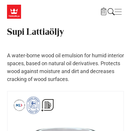
Skip to main content
Navig
Supi Lattiaöljy
A water-borne wood oil emulsion for humid interior
spaces, based on natural oil derivatives. Protects
wood against moisture and dirt and decreases
cracking of wood surfaces.