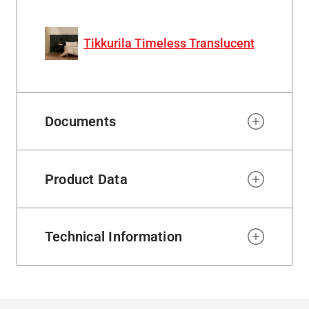
Tikkurila Timeless Translucent
Documents
Product Data
Technical Information