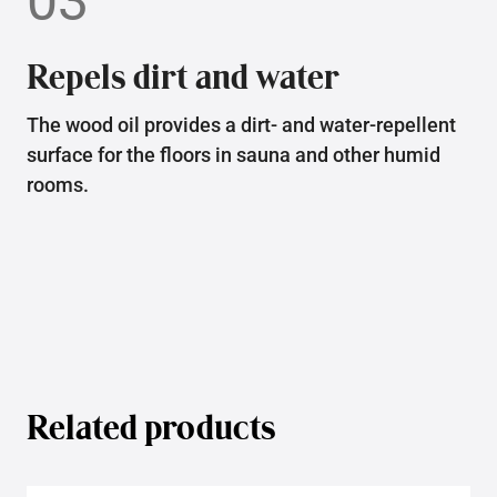
03
Repels dirt and water
The wood oil provides a dirt- and water-repellent
surface for the floors in sauna and other humid
rooms.
Related products