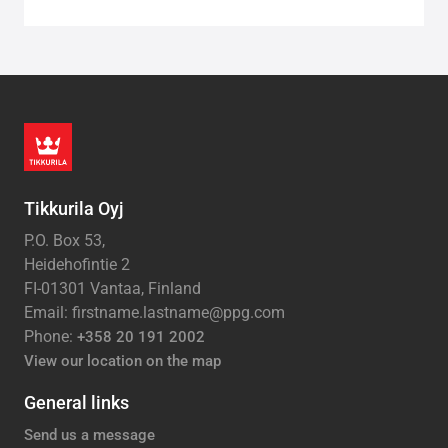
Tikkurila Oyj
P.O. Box 53,
Heidehofintie 2
FI-01301 Vantaa, Finland
Email: firstname.lastname@ppg.com
Phone:
+358 20 191 2002
View our location on the map
General links
Send us a message