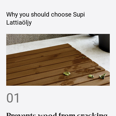
Why you should choose
Supi
Lattiaöljy
01
Prevents wood from cracking