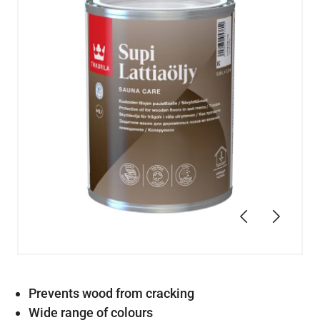
Previous
Next
Prevents wood from cracking
Wide range of colours