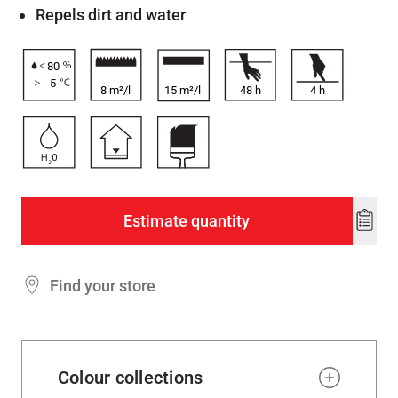
Repels dirt and water
80
5
8 m²/l
15 m²/l
48
h
4
h
Estimate quantity
Add
to
wishl
Find your store
Colour collections