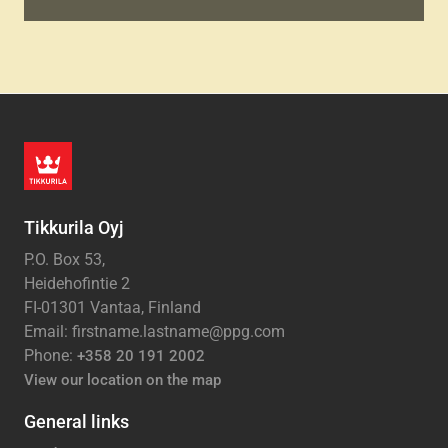
Tikkurila Oyj
P.O. Box 53,
Heidehofintie 2
FI-01301 Vantaa, Finland
Email: firstname.lastname@ppg.com
Phone:
+358 20 191 2002
View our location on the map
General links