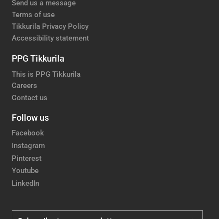
Send us a message
Terms of use
Tikkurila Privacy Policy
Accessibility statement
PPG Tikkurila
This is PPG Tikkurila
Careers
Contact us
Follow us
Facebook
Instagram
Pinterest
Youtube
LinkedIn