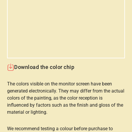
Download the color chip
The colors visible on the monitor screen have been
generated electronically. They may differ from the actual
colors of the painting, as the color reception is
influenced by factors such as the finish and gloss of the
material or lighting.
We recommend testing a colour before purchase to