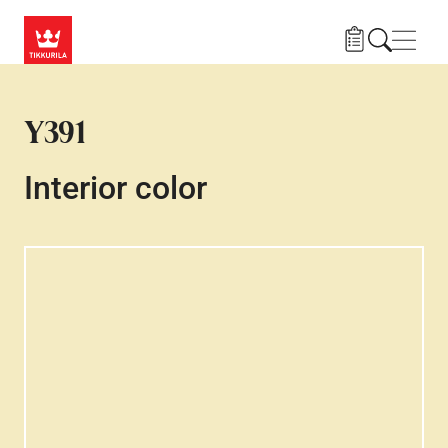
Skip to main content
Navig
Y391
Interior color