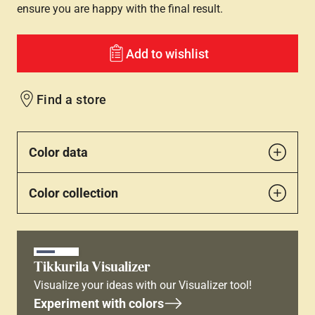
ensure you are happy with the final result.
Add to wishlist
Find a store
Color data
Color collection
Tikkurila Visualizer
Visualize your ideas with our Visualizer tool!
Experiment with colors