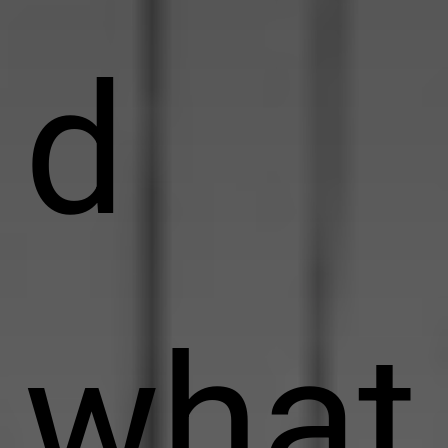
d
what