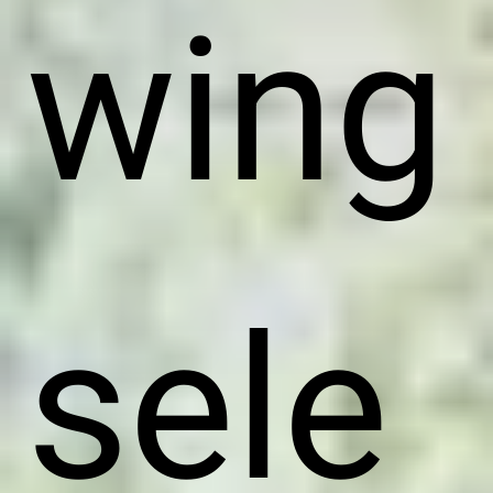
wing
sele