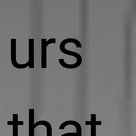
urs
that