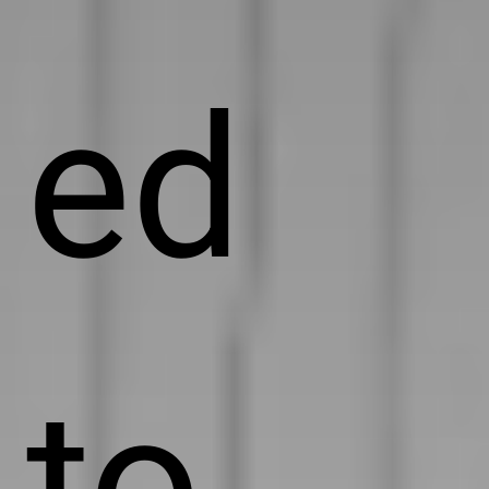
ed
to