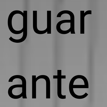
guar
ante