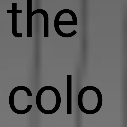
the
colo