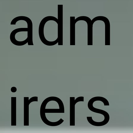
adm
irers