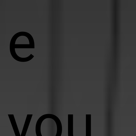
e
you