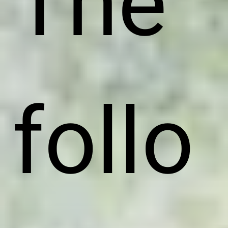
The
follo