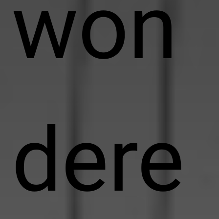
won
dere