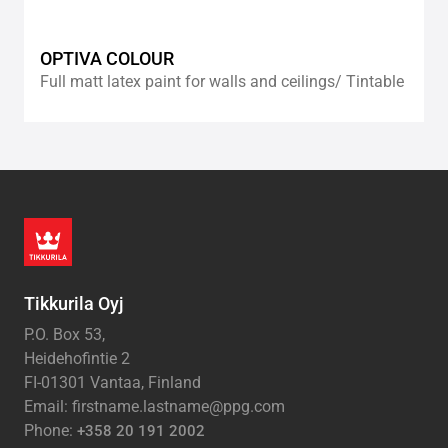
OPTIVA COLOUR
Full matt latex paint for walls and ceilings/ Tintable
Tikkurila Oyj
P.O. Box 53,
Heidehofintie 2
FI-01301 Vantaa, Finland
Email: firstname.lastname@ppg.com
Phone:
+358 20 191 2002