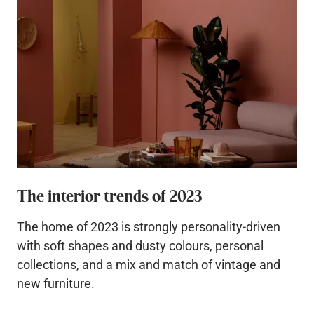
The interior trends of 2023
The home of 2023 is strongly personality-driven
with soft shapes and dusty colours, personal
collections, and a mix and match of vintage and
new furniture.