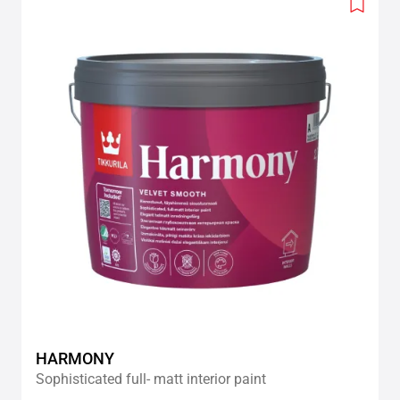
Add
to
wishlis
HARMONY
Sophisticated full- matt interior paint