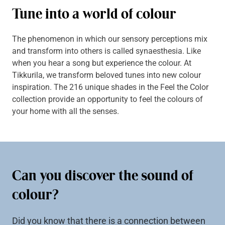
Tune into a world of colour
The phenomenon in which our sensory perceptions mix
and transform into others is called synaesthesia. Like
when you hear a song but experience the colour. At
Tikkurila, we transform beloved tunes into new colour
inspiration. The 216 unique shades in the Feel the Color
collection provide an opportunity to feel the colours of
your home with all the senses.
Can you discover the sound of
colour?
Did you know that there is a connection between