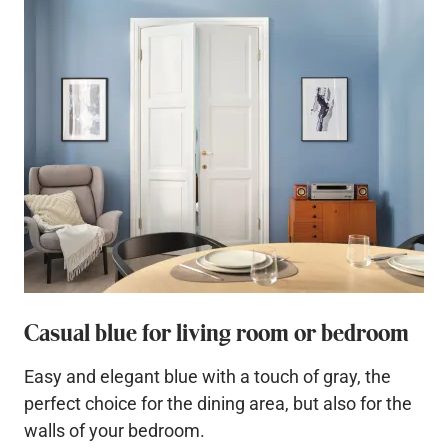
Casual blue for living room or bedroom
Easy and elegant blue with a touch of gray, the
perfect choice for the dining area, but also for the
walls of your bedroom.