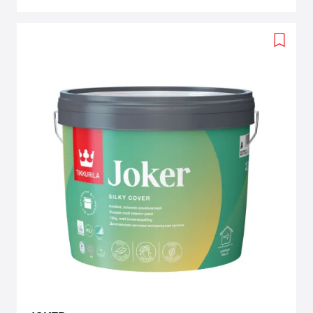
Add
to
wishlis