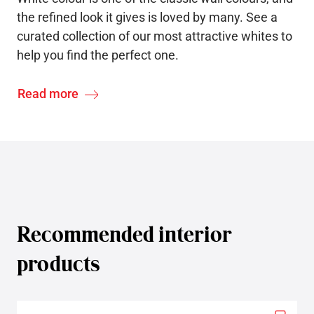
the refined look it gives is loved by many. See a
curated collection of our most attractive whites to
help you find the perfect one.
Read more
Recommended interior
products