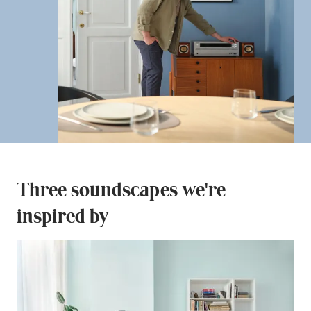
Three soundscapes we're
inspired by