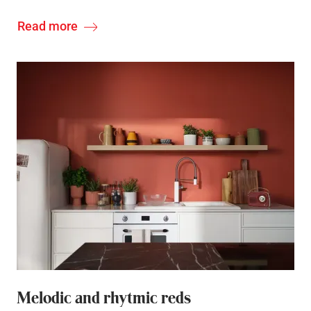
Read more
Melodic and rhytmic reds