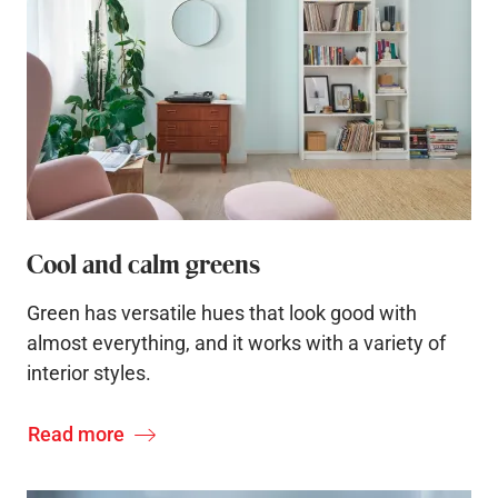
Cool and calm greens
Green has versatile hues that look good with
almost everything, and it works with a variety of
interior styles.
Read more