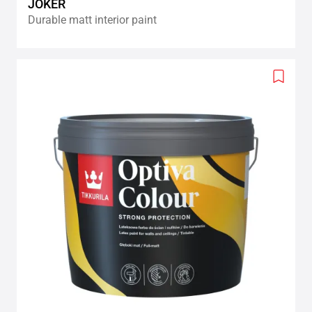
JOKER
Durable matt interior paint
Add
to
wishlis