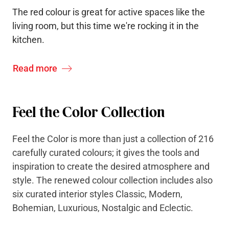
The red colour is great for active spaces like the
living room, but this time we're rocking it in the
kitchen.
Read more
Feel the Color Collection
Feel the Color is more than just a collection of 216
carefully curated colours; it gives the tools and
inspiration to create the desired atmosphere and
style. The renewed colour collection includes also
six curated interior styles Classic, Modern,
Bohemian, Luxurious, Nostalgic and Eclectic.