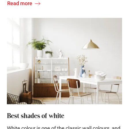
Read more
Best shades of white
White colour is one of the classic wall colours, and