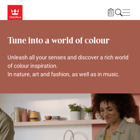
Skip to main content
Navig
Tune into a world of colour
Unleash all your senses and discover a rich world
of colour inspiration.
In nature, art and fashion, as well as in music.