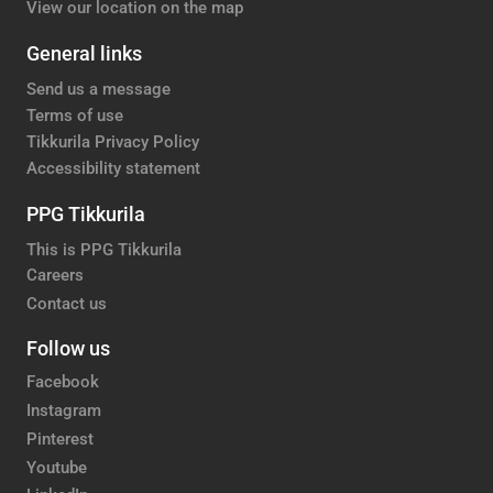
View our location on the map
General links
Send us a message
Terms of use
Tikkurila Privacy Policy
Accessibility statement
PPG Tikkurila
This is PPG Tikkurila
Careers
Contact us
Follow us
Facebook
Instagram
Pinterest
Youtube