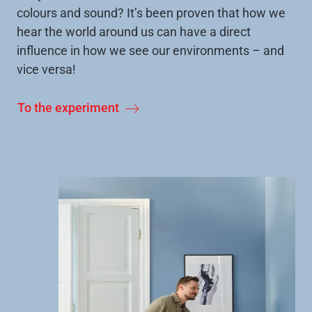
colours and sound? It’s been proven that how we
hear the world around us can have a direct
influence in how we see our environments – and
vice versa!
To the experiment