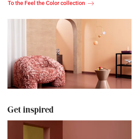
To the Feel the Color collection
Get inspired