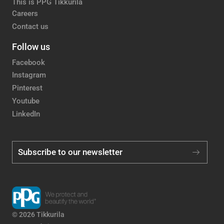
This is PPG Tikkurila
Careers
Contact us
Follow us
Facebook
Instagram
Pinterest
Youtube
LinkedIn
Subscribe to our newsletter
© 2026 Tikkurila