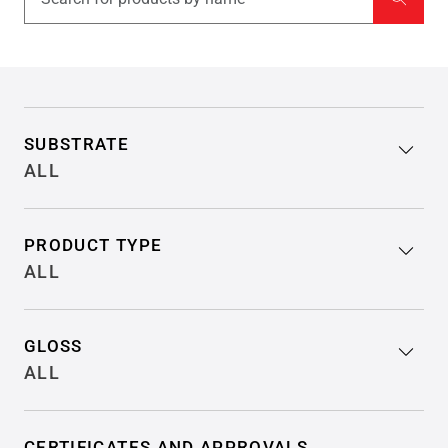
Filter search results
SUBSTRATE
ALL
PRODUCT TYPE
ALL
GLOSS
ALL
CERTIFICATES AND APPROVALS