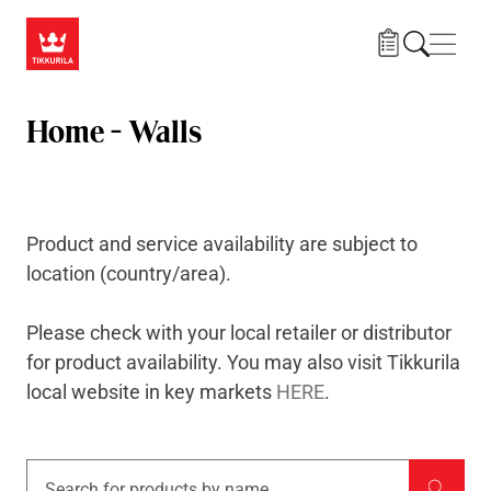
Skip to main content
Navig
Home - Walls
Product and service availability are subject to
location (country/area).
Please check with your local retailer or
distributor
for product availability. You may also visit Tikkurila
local website in key markets
HERE
.