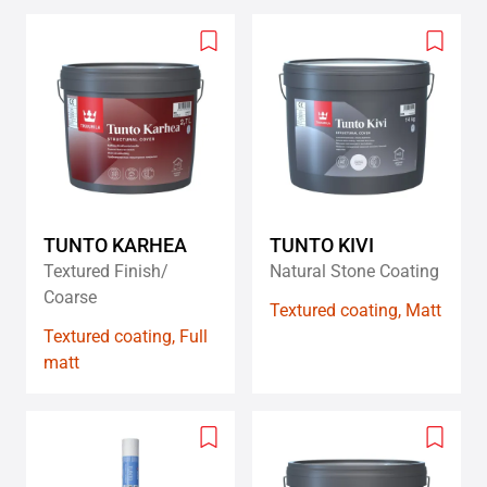
Add
Add
to
to
wishlist
wishlis
TUNTO KARHEA
TUNTO KIVI
Textured Finish/
Natural Stone Coating
Coarse
Textured coating, Matt
Textured coating, Full
matt
Add
Add
to
to