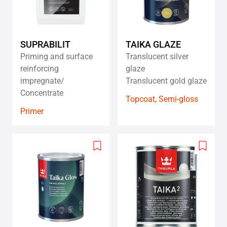
SUPRABILIT
TAIKA GLAZE
Priming and surface
Translucent silver
reinforcing
glaze
impregnate/
Translucent gold glaze
Concentrate
Topcoat, Semi-gloss
Primer
Add
Add
to
to
wishlist
wishlis