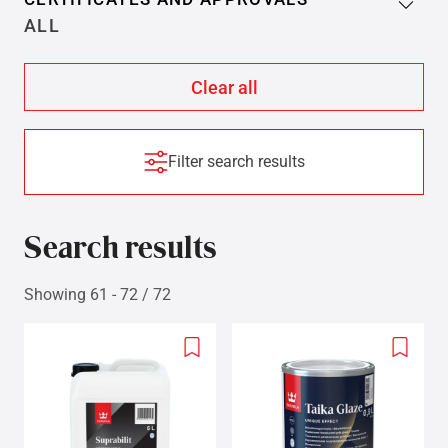
ALL
Filter search results
Search results
Showing 61 - 72 / 72
Add
Add
to
to
wishlist
wishlis