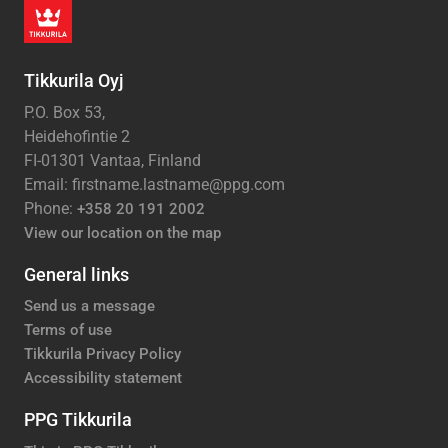
Tikkurila Oyj
P.O. Box 53,
Heidehofintie 2
FI-01301 Vantaa, Finland
Email: firstname.lastname@ppg.com
Phone:
+358 20 191 2002
View our location on the map
General links
Send us a message
Terms of use
Tikkurila Privacy Policy
Accessibility statement
PPG Tikkurila