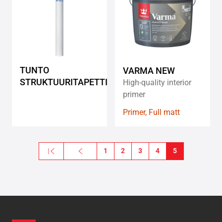
wishlist
wishlis
TUNTO
VARMA NEW
STRUKTUURITAPETTI
High-quality interior
primer
Primer, Full matt
Pagination
« First
Previous
1
2
3
4
5
First page
Previous page