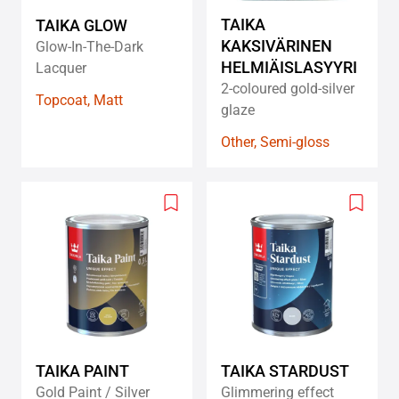
TAIKA
TAIKA GLOW
KAKSIVÄRINEN
Glow-In-The-Dark
HELMIÄISLASYYRI
Lacquer
2-coloured gold-silver
Topcoat, Matt
glaze
Other, Semi-gloss
Add
Add
to
to
wishlist
wishlis
TAIKA PAINT
TAIKA STARDUST
Gold Paint / Silver
Glimmering effect