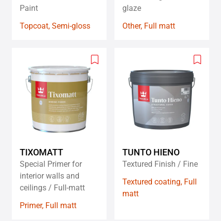
Paint
glaze
Topcoat, Semi-gloss
Other, Full matt
Add
Add
to
to
wishlist
wishlis
TIXOMATT
TUNTO HIENO
Special Primer for
Textured Finish / Fine
interior walls and
Textured coating, Full
ceilings / Full-matt
matt
Primer, Full matt