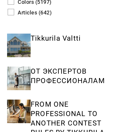
Colors (5197)
Articles (642)
Tikkurila Valtti
ОТ ЭКСПЕРТОВ
ПРОФЕССИОНАЛАМ
FROM ONE
PROFESSIONAL TO
ANOTHER CONTEST