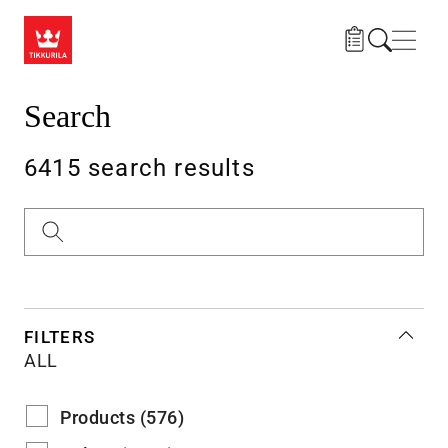
Skip to main content
Navig
Search
6415 search results
Search
FILTERS
ALL
Products (576)