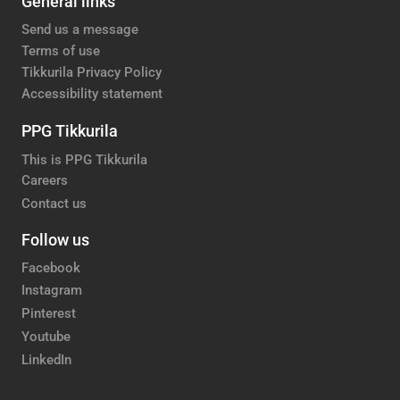
General links
Send us a message
Terms of use
Tikkurila Privacy Policy
Accessibility statement
PPG Tikkurila
This is PPG Tikkurila
Careers
Contact us
Follow us
Facebook
Instagram
Pinterest
Youtube
LinkedIn