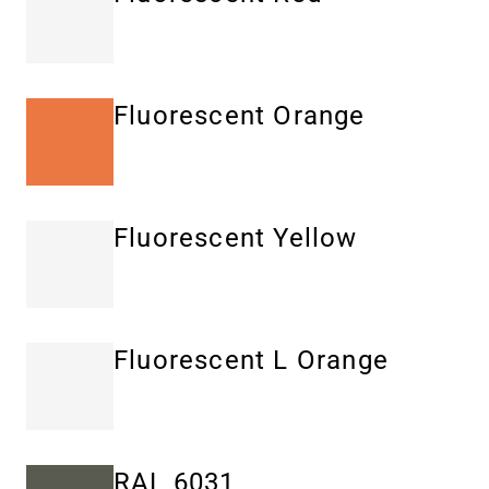
Fluorescent Orange
Fluorescent Yellow
Fluorescent L Orange
RAL 6031