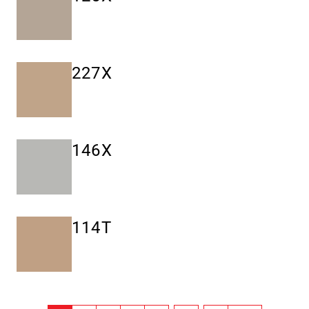
227X
146X
114T