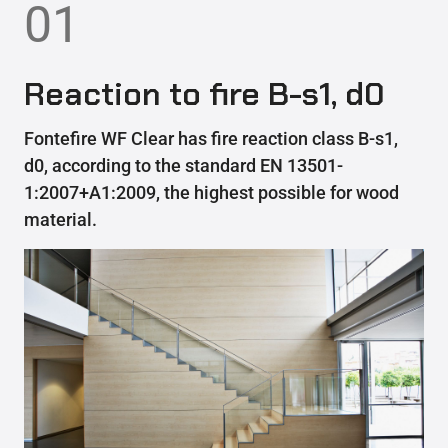
01
Reaction to fire B-s1, d0
Fontefire WF Clear has fire reaction class B-s1,
d0, according to the standard EN 13501-
1:2007+A1:2009, the highest possible for wood
material.