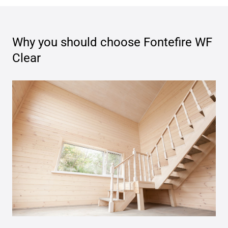
Why you should choose
Fontefire WF
Clear