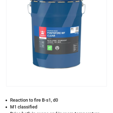
Reaction to fire B-s1, d0
M1 classified