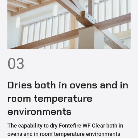
03
Dries both in ovens and in
room temperature
environments
The capability to dry Fontefire WF Clear both in
ovens and in room temperature environments