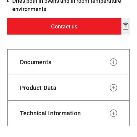
Dries both in ovens and in room temperature
environments
Contact us
Add
to
wishl
Documents
Product Data
Technical Information