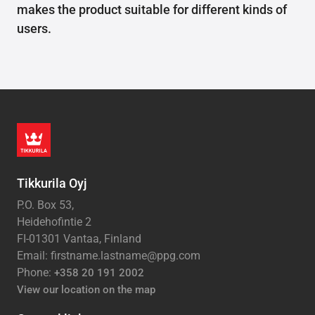
makes the product suitable for different kinds of
users.
Tikkurila Oyj
P.O. Box 53,
Heidehofintie 2
FI-01301 Vantaa, Finland
Email: firstname.lastname@ppg.com
Phone:
+358 20 191 2002
View our location on the map