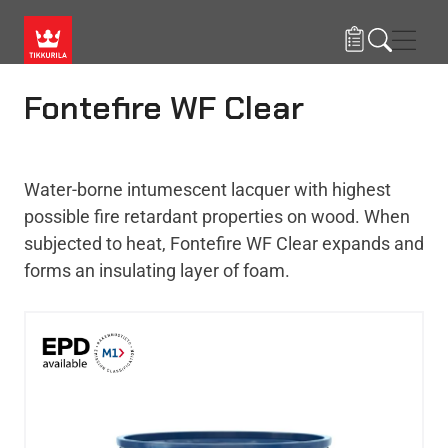
Skip to main content
Navig
Fontefire WF Clear
Water-borne intumescent lacquer with highest
possible fire retardant properties on wood. When
subjected to heat, Fontefire WF Clear expands and
forms an insulating layer of foam.