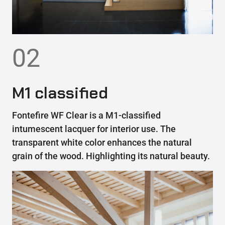
02
M1 classified
Fontefire WF Clear is a M1-classified
intumescent lacquer for interior use. The
transparent white color enhances the natural
grain of the wood. Highlighting its natural beauty.