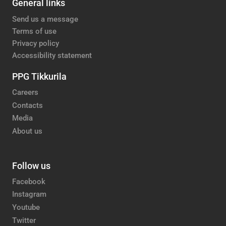
General links
Send us a message
Terms of use
Privacy policy
Accessibility statement
PPG Tikkurila
Careers
Contacts
Media
About us
Follow us
Facebook
Instagram
Youtube
Twitter