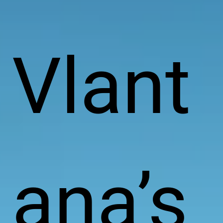
Vlant
ana’s