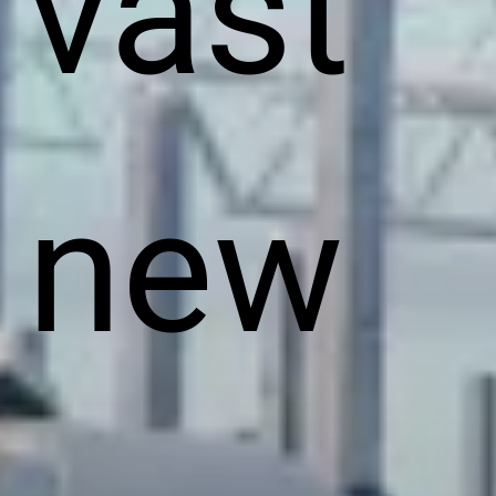
vast
new