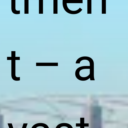
t – a