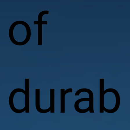
of
durab