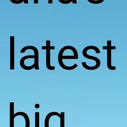
latest
big