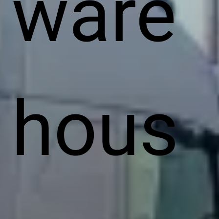
ware
hous