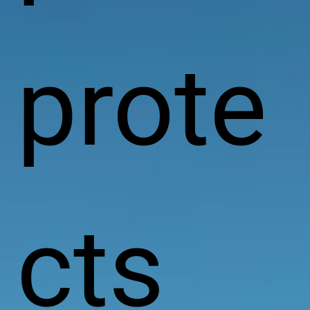
prote
cts