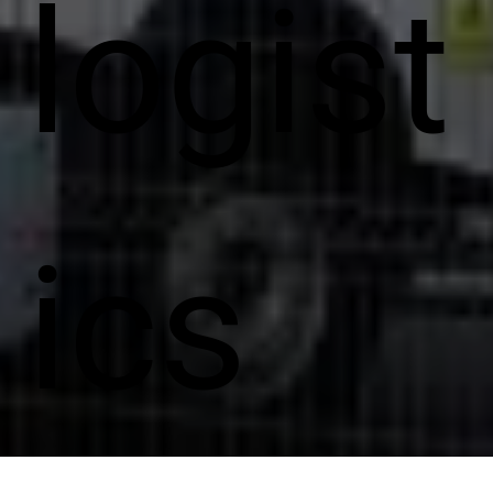
logist
ics