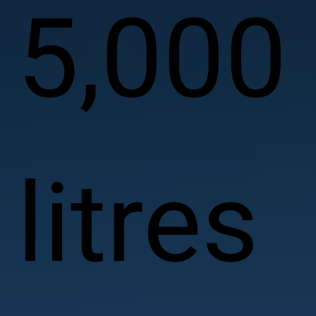
5,000
litres