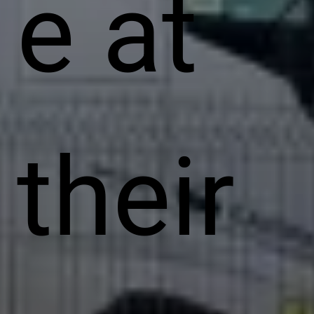
e at
their