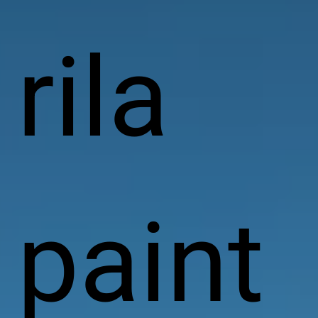
rila
paint