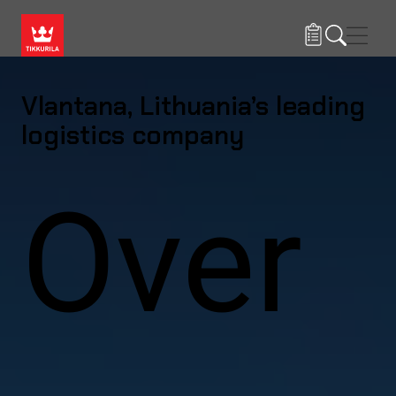
Skip to main content
Navig
Vlantana, Lithuania’s leading
logistics company
Over