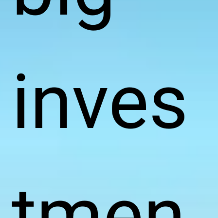
inves
tmen