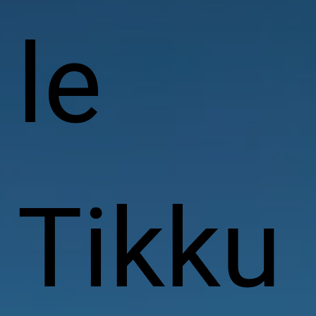
le
Tikku