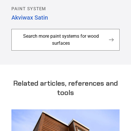
PAINT SYSTEM
Akviwax Satin
Search more paint systems for wood
surfaces
Related articles, references and
tools