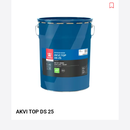
Add
to
wishlist
AKVI TOP DS 25