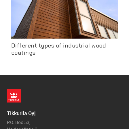
Different types of industrial wood
coatings
Tikkurila Oyj
P.O. Box 53,