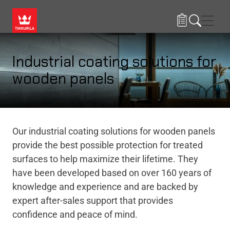
Skip to main content
Navig
Industrial coating solutions for
wooden panels
Our industrial coating solutions for wooden panels
provide the best possible protection for treated
surfaces to help maximize their lifetime. They
have been developed based on over 160 years of
knowledge and experience and are backed by
expert after-sales support that provides
confidence and peace of mind.