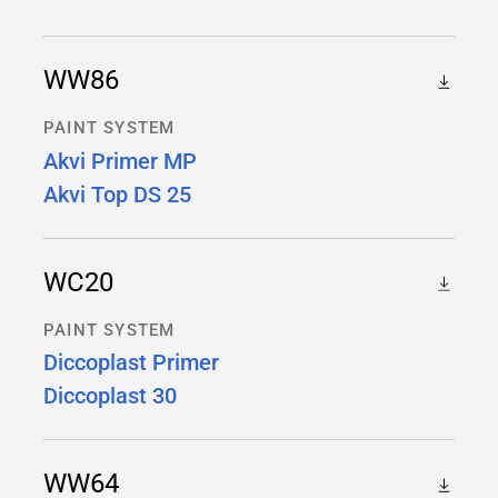
WW86
PAINT SYSTEM
Akvi Primer MP
Akvi Top DS 25
WC20
PAINT SYSTEM
Diccoplast Primer
Diccoplast 30
WW64