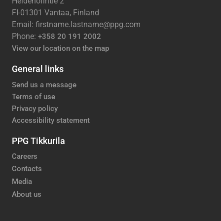
Heidehofintie 2
FI-01301 Vantaa, Finland
Email: firstname.lastname@ppg.com
Phone:
+358 20 191 2002
View our location on the map
General links
Send us a message
Terms of use
Privacy policy
Accessibility statement
PPG Tikkurila
Careers
Contacts
Media
About us