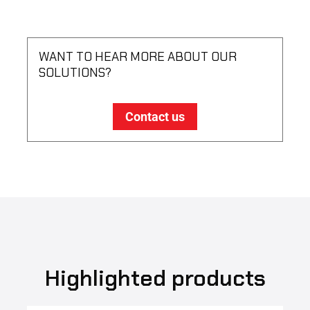
WANT TO HEAR MORE ABOUT OUR
SOLUTIONS?
Contact us
Highlighted products