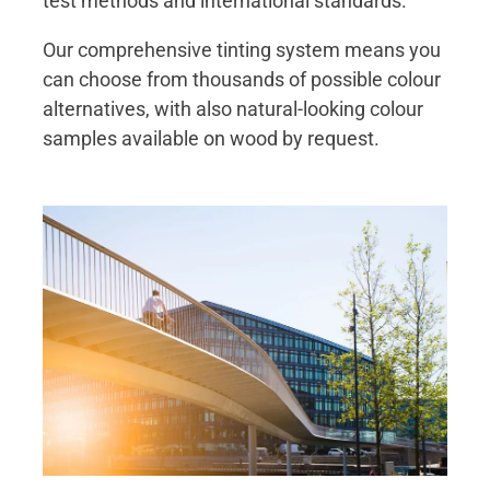
test methods and international standards.
Our comprehensive tinting system means you
can choose from thousands of possible colour
alternatives, with also natural-looking colour
samples available on wood by request.