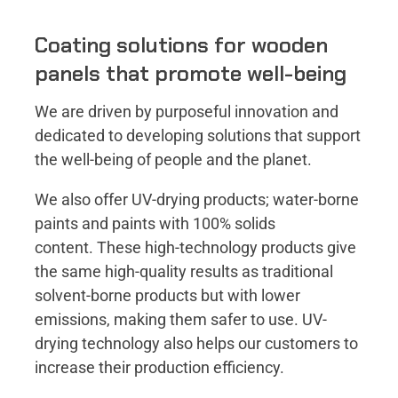
Coating solutions for wooden
panels that promote well-being
We are driven by purposeful innovation and
dedicated to developing solutions that support
the well-being of people and the planet​.
We also offer UV-drying products; water-borne
paints and paints with 100% solids
content. These high-technology products give
the same high-quality results as traditional
solvent-borne products but with lower
emissions, making them safer to use. UV-
drying technology also helps our customers to
increase their production efficiency.