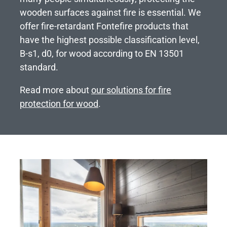
wooden surfaces against fire is essential. We
offer fire-retardant Fontefire products that
have the highest possible classification level,
B-s1, d0, for wood according to EN 13501
standard.
Read more about
our solutions for fire
protection for wood
.