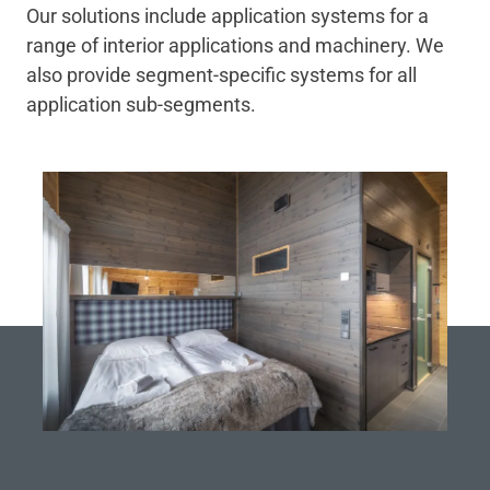
Our solutions include application systems for a
range of interior applications and machinery. We
also provide segment-specific systems for all
application sub-segments.