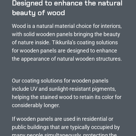
Designed to enhance the natural
beauty of wood
Wood is a natural material choice for interiors,
with solid wooden panels bringing the beauty
of nature inside. Tikkurila’s coating solutions
for wooden panels are designed to enhance
the appearance of natural wooden structures.
Our coating solutions for wooden panels
include UV and sunlight-resistant pigments,
helping the stained wood to retain its color for
considerably longer.
If wooden panels are used in residential or
public buildings that are typically occupied by
many people simultaneously, protecting the