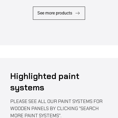
See more products
Highlighted paint
systems
PLEASE SEE ALL OUR PAINT SYSTEMS FOR
WOODEN PANELS BY CLICKING "SEARCH
MORE PAINT SYSTEMS".