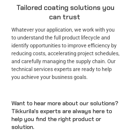
Tailored coating solutions you
can trust
Whatever your application, we work with you
to understand the full product lifecycle and
identify opportunities to improve efficiency by
reducing costs, accelerating project schedules,
and carefully managing the supply chain​. Our
technical services experts are ready to help
you achieve your business goals.
Want to hear more about our solutions?
Tikkurila's experts are always here to
help you find the right product or
solution.