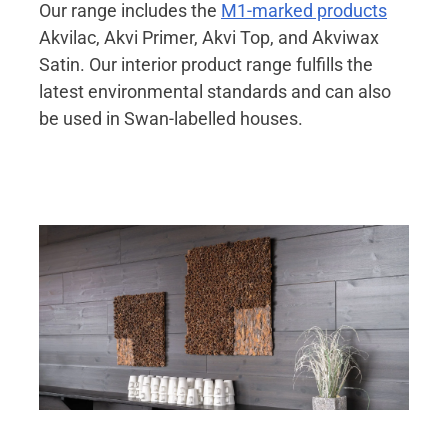
Our range includes the
M1-marked products
Akvilac, Akvi Primer, Akvi Top, and Akviwax
Satin. Our interior product range fulfills the
latest environmental standards and can also
be used in Swan-labelled houses.