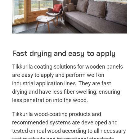
Fast drying and easy to apply
Tikkurila coating solutions for wooden panels
are easy to apply and perform well on
industrial application lines. They are fast
drying and have less fiber swelling, ensuring
less penetration into the wood.
Tikkurila wood-coating products and
recommended systems are developed and
tested on real wood according to all necessary