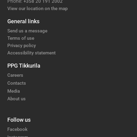
Phone:
+358 20 191 2002
View our location on the map
General links
Send us a message
Terms of use
Privacy policy
Accessibility statement
PPG Tikkurila
Careers
Contacts
Media
About us
Follow us
Facebook