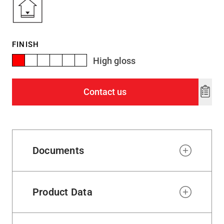
FINISH
High gloss
Contact us
Add
to
wishl
Documents
Product Data