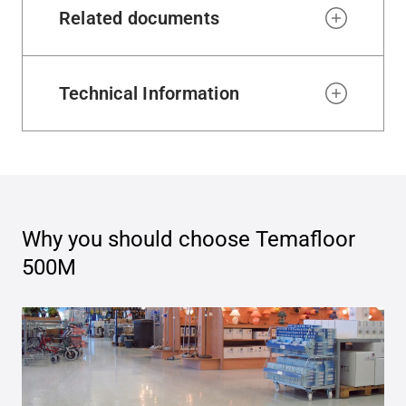
Related documents
Technical Information
Why you should choose
Temafloor
500M