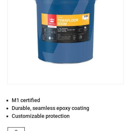
M1 certified
Durable, seamless epoxy coating
Customizable protection