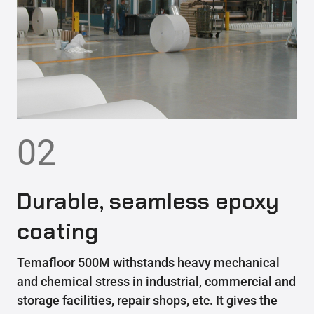
02
Durable, seamless epoxy
coating
Temafloor 500M withstands heavy mechanical
and chemical stress in industrial, commercial and
storage facilities, repair shops, etc. It gives the