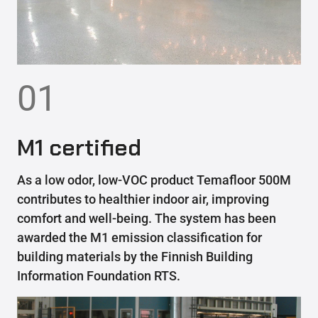
01
M1 certified
As a low odor, low-VOC product Temafloor 500M
contributes to healthier indoor air, improving
comfort and well-being. The system has been
awarded the M1 emission classification for
building materials by the Finnish Building
Information Foundation RTS.