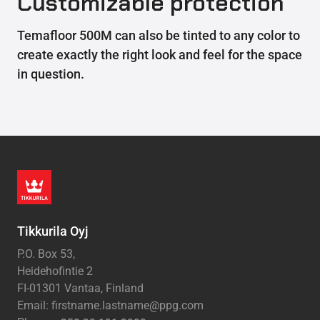
Customizable protection
Temafloor 500M can also be tinted to any color to
create exactly the right look and feel for the space
in question.
Tikkurila Oyj
P.O. Box 53,
Heidehofintie 2
FI-01301 Vantaa, Finland
Email: firstname.lastname@ppg.com