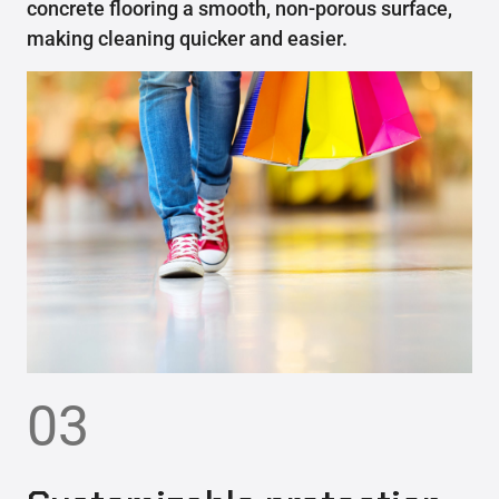
concrete flooring a smooth, non-porous surface,
making cleaning quicker and easier.
03