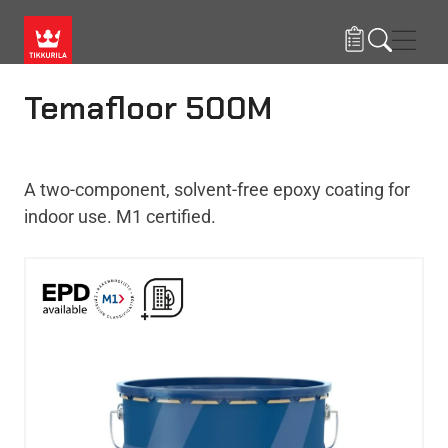
Skip to main content
Navig
Temafloor 500M
A two-component, solvent-free epoxy coating for
indoor use. M1 certified.