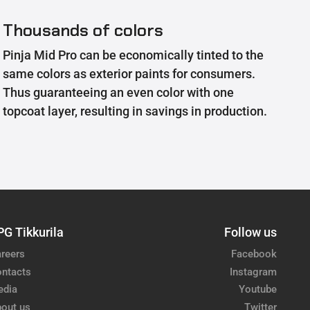
Thousands of colors
Pinja Mid Pro can be economically tinted to the
same colors as exterior paints for consumers.
Thus guaranteeing an even color with one
topcoat layer, resulting in savings in production.
PG Tikkurila
Follow us
reers
Facebook
ntacts
Instagram
edia
Youtube
out us
Twitter