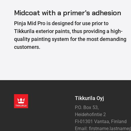
Midcoat with a primer's adhesion
Pinja Mid Pro is designed for use prior to
Tikkurila exterior paints, thus providing a high-
quality painting system for the most demanding
customers.
Tikkurila Oyj
P.O. Box 53,
Heidehofintie 2
FI-01301 Vantaa, Finland
Email: firstname.lastnam