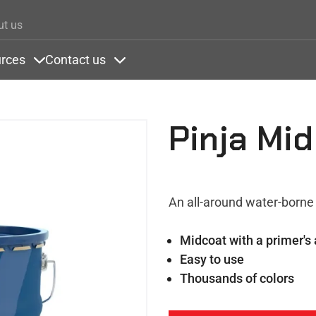
Skip to main content
ut us
rces
Contact us
ons
nder Colors
Items under Resources
Items under Contact us
Pinja Mid
An all-around water-borne 
Midcoat with a primer's
Easy to use
Thousands of colors