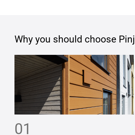
Why you should choose
Pin
01