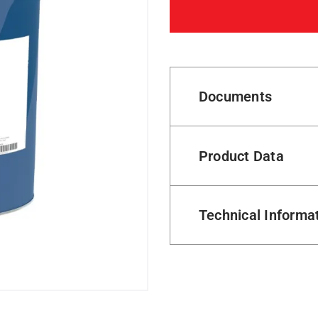
Documents
Product Data
Technical Informa