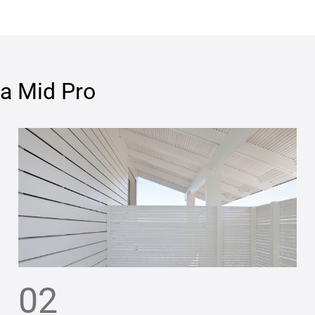
ja Mid Pro
02