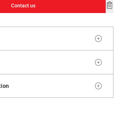
Contact us
Add
to
wishlist
tion