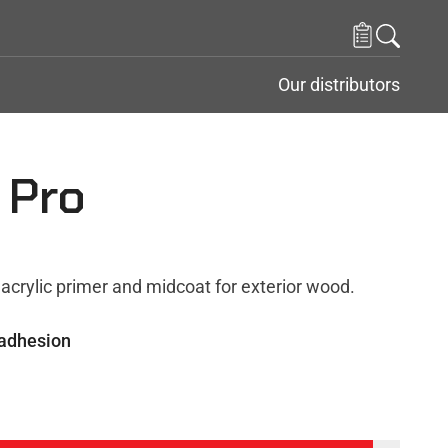
Our distributors
 Pro
acrylic primer and midcoat for exterior wood.
 adhesion