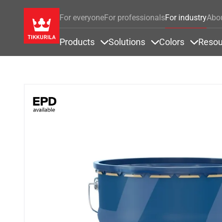
For everyone
For professionals
For industry
Abo
Products
Solutions
Colors
Resou
Items under Products
Items under Soluti
Items u