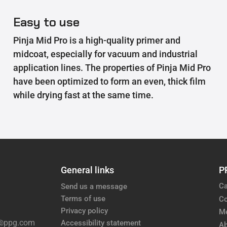
Easy to use
Pinja Mid Pro is a high-quality primer and
midcoat, especially for vacuum and industrial
application lines. The properties of Pinja Mid Pro
have been optimized to form an even, thick film
while drying fast at the same time.
General links
P
Ca
Send us a message
Terms of use
Co
Privacy policy
M
e@ppg.com
Accessibility statement
Ab