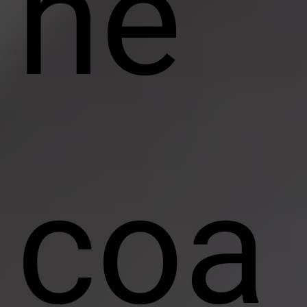
ne
coa