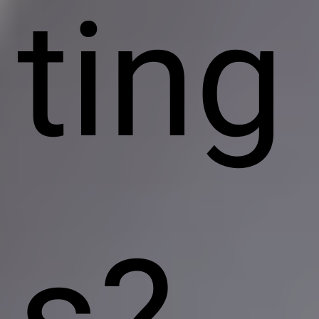
ting
s?