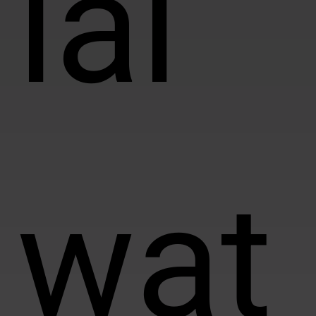
ial
wat