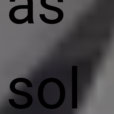
as
sol