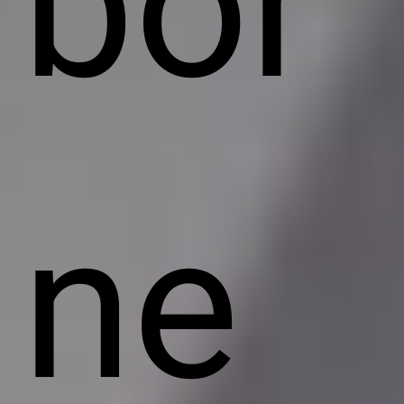
bor
ne