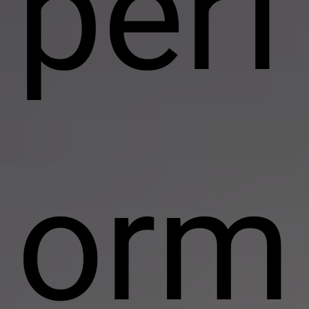
perf
orm