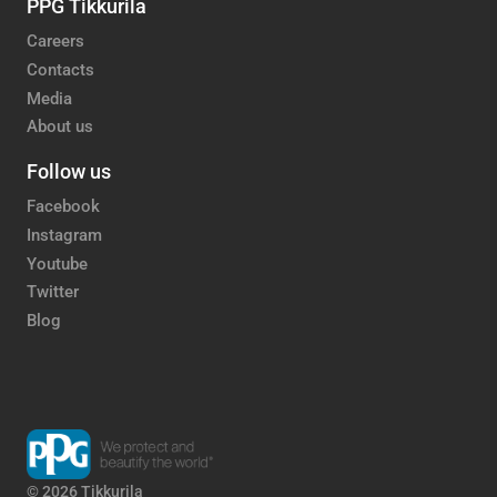
PPG Tikkurila
Careers
Contacts
Media
About us
Follow us
Facebook
Instagram
Youtube
Twitter
Blog
© 2026 Tikkurila