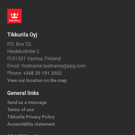
Tikkurila Oyj
P.O. Box 53,
Heidehofintie 2
FI-01301 Vantaa, Finland
Email: firstname.lastname@ppg.com
Phone:
+358 20 191 2002
View our location on the map
General links
Send us a message
Terms of use
Tikkurila Privacy Policy
Accessibility statement