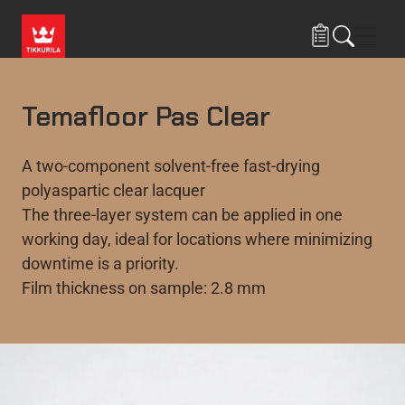
Skip to main content
Navig
Temafloor Pas Clear
A two-component solvent-free fast-drying
polyaspartic clear lacquer
The three-layer system can be applied in one
working day, ideal for locations where minimizing
downtime is a priority.
Film thickness on sample: 2.8 mm