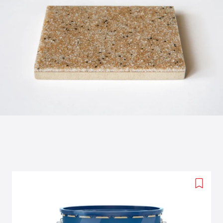
Add
to
wishlis