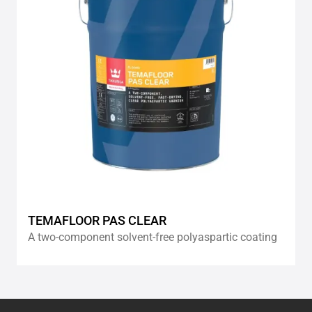
TEMAFLOOR PAS CLEAR
A two-component solvent-free polyaspartic coating