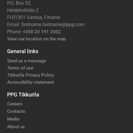
P.O. Box 53,
Heidehofintie 2
FI-01301 Vantaa, Finland
Email: firstname.lastname@ppg.com
Phone:
+358 20 191 2002
View our location on the map
General links
Send us a message
Terms of use
Tikkurila Privacy Policy
Accessibility statement
PPG Tikkurila
Careers
Contacts
Media
About us