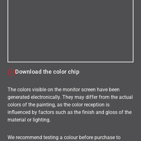
Download the color chip
The colors visible on the monitor screen have been
generated electronically. They may differ from the actual
colors of the painting, as the color reception is
influenced by factors such as the finish and gloss of the
material or lighting.
We recommend testing a colour before purchase to