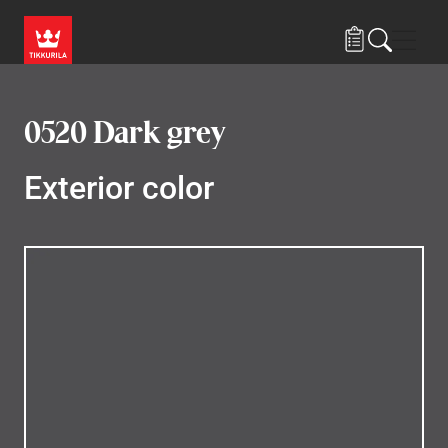
Skip to main content
Navig
0520 Dark grey
Exterior color