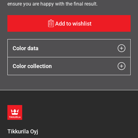
ensure you are happy with the final result.
Add to wishlist
Color data
Color collection
Tikkurila Oyj