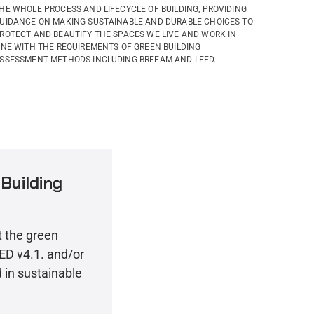
HE WHOLE PROCESS AND LIFECYCLE OF BUILDING, PROVIDING
UIDANCE ON MAKING SUSTAINABLE AND DURABLE CHOICES TO
ROTECT AND BEAUTIFY THE SPACES WE LIVE AND WORK IN
INE WITH THE REQUIREMENTS OF GREEN BUILDING
SSESSMENT METHODS INCLUDING BREEAM AND LEED.
Building
t the green
LEED v4.1. and/or
in sustainable