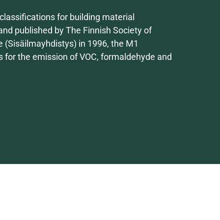
lassifications for building material
nd published by The Finnish Society of
e (Sisäilmayhdistys) in 1996, the M1
ues for the emission of VOC, formaldehyde and