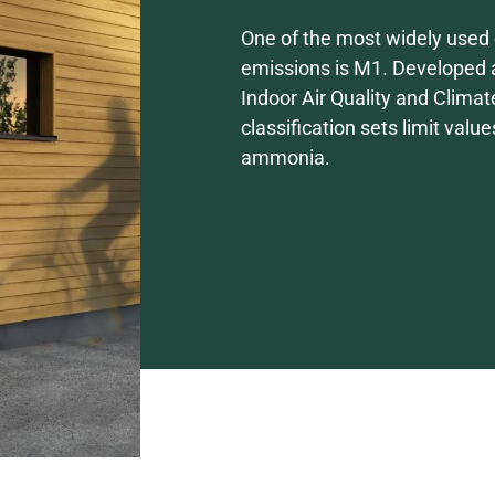
One of the most widely used c
emissions is M1. Developed a
Indoor Air Quality and Climat
classification sets limit val
ammonia.