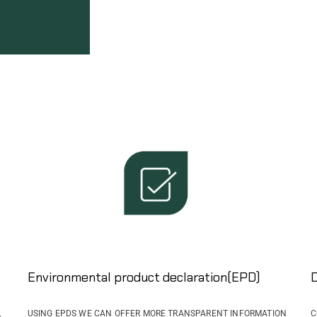
Environmental product declaration(EPD)
D
,
USING EPDS WE CAN OFFER MORE TRANSPARENT INFORMATION
C