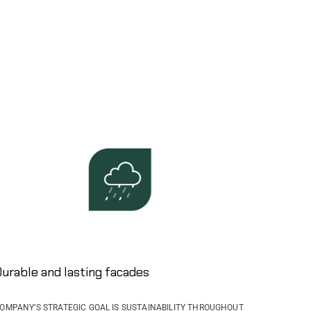
urable and lasting facades ​
OMPANY’S STRATEGIC GOAL IS SUSTAINABILITY THROUGHOUT