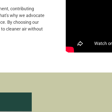
ment, contributing
That's why we advocate
ance. By choosing our
 to cleaner air without