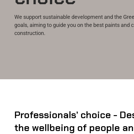
We support sustainable development and the Green
goals, aiming to guide you on the best paints and c
construction.
Professionals’ choice - De
the wellbeing of people a