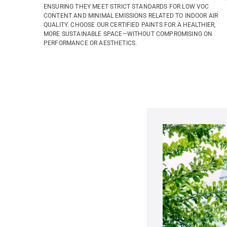
ENSURING THEY MEET STRICT STANDARDS FOR LOW VOC
CONTENT AND MINIMAL EMISSIONS RELATED TO INDOOR AIR
QUALITY. CHOOSE OUR CERTIFIED PAINTS FOR A HEALTHIER,
MORE SUSTAINABLE SPACE—WITHOUT COMPROMISING ON
PERFORMANCE OR AESTHETICS.