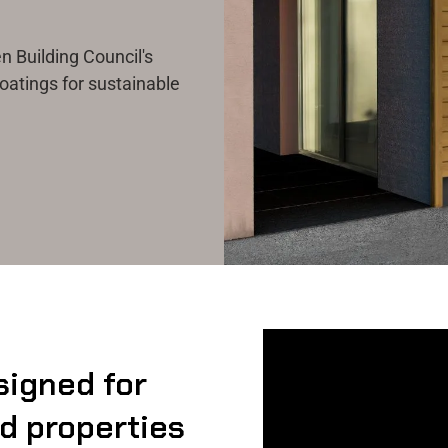
 Building Council's
oatings for sustainable
signed for
nd properties