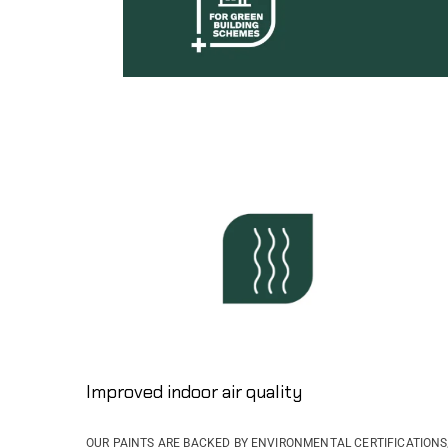
Improved indoor air quality
OUR PAINTS ARE BACKED BY ENVIRONMENTAL CERTIFICATIONS