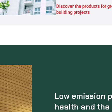
Discover the products for g
building projects
Low emission p
health and the