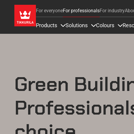
For everyone
For professionals
For industry
Abo
Products
Solutions
Colours
Reso
Items under Products
Items under Soluti
Items 
Green Buildi
Professional
choice