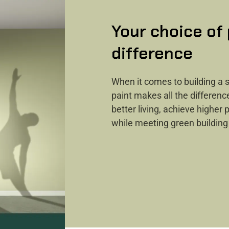
Your choice of
difference ​
When it comes to building a s
paint makes all the differenc
better living, achieve higher
while meeting green building