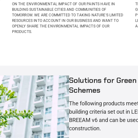
ON THE ENVIRONMENTAL IMPACT OF OUR PAINTS HAVE IN
T
BUILDING SUSTAINABLE CITIES AND COMMUNITIES OF
G
TOMORROW. WE ARE COMMITTED TO TAKING NATURE'S LIMITED
P
RESOURCES INTO ACCOUNT IN OUR BUSINESS AND WANT TO
L
OPENLY SHARE THE ENVIRONMENTAL IMPACTS OF OUR
A
PRODUCTS.
Solutions for Green 
Schemes
The following products mee
building criteria set out in 
BREEAM v6 and can be used 
construction.