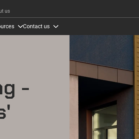
Skip to main content
ut us
urces
Contact us
ons
under Colours
Items under Resources
Items under Contact us
ng -
s'