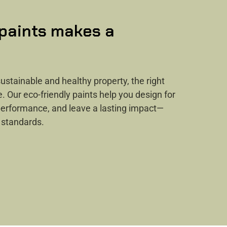
 paints makes a
ustainable and healthy property, the right
e. Our eco-friendly paints help you design for
 performance, and leave a lasting impact—
 standards.