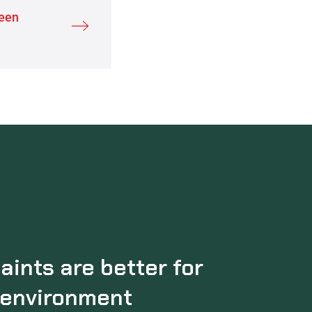
reen
aints are better for
 environment