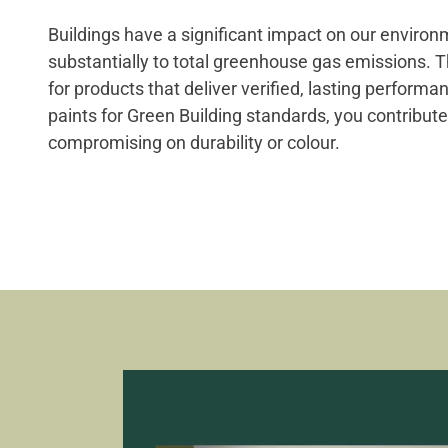
Buildings have a significant impact on our environ
substantially to total greenhouse gas emissions. 
for products that deliver verified, lasting perform
paints for Green Building standards, you contribute
compromising on durability or colour.