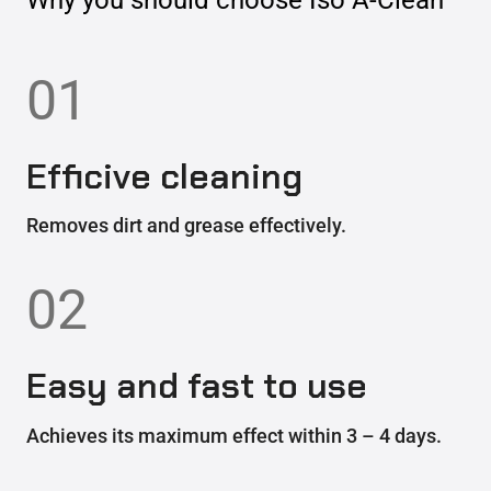
01
Efficive cleaning
Removes dirt and grease effectively.
02
Easy and fast to use
Achieves its maximum effect within 3 – 4 days.