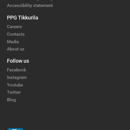
Accessibility statement
PPG Tikkurila
Careers
Contacts
Media
About us
Follow us
Facebook
Instagram
Youtube
Twitter
Blog