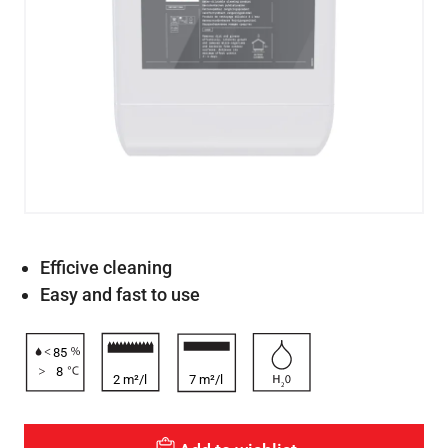
Efficive cleaning
Easy and fast to use
85
8
2 m²/l
7 m²/l