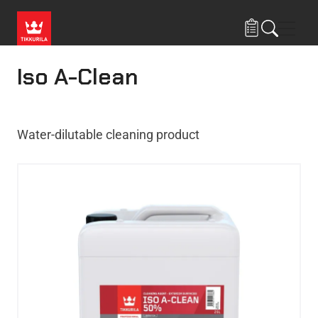
Skip to main content
Navig
Iso A-Clean
Water-dilutable cleaning product