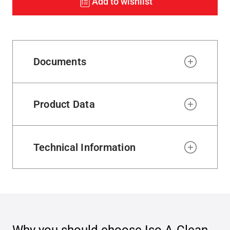
Add to wishlist
Documents
Product Data
Technical Information
Why you should choose
Iso A-Clean