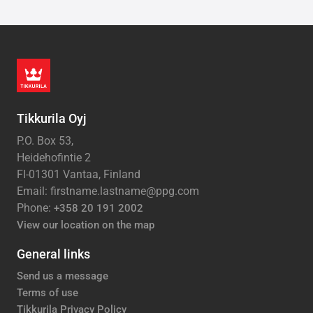
Tikkurila Oyj
P.O. Box 53,
Heidehofintie 2
FI-01301 Vantaa, Finland
Email: firstname.lastname@ppg.com
Phone:
+358 20 191 2002
View our location on the map
General links
Send us a message
Terms of use
Tikkurila Privacy Policy