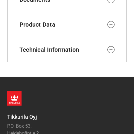
Product Data
Technical Information
Tikkurila Oyj
P.O. Box 53,
Heidehofintie 2