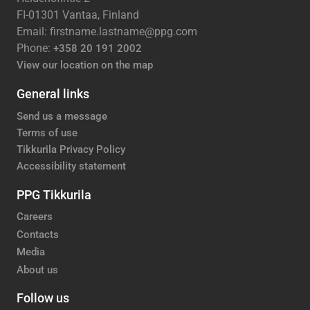
FI-01301 Vantaa, Finland
Email: firstname.lastname@ppg.com
Phone:
+358 20 191 2002
View our location on the map
General links
Send us a message
Terms of use
Tikkurila Privacy Policy
Accessibility statement
PPG Tikkurila
Careers
Contacts
Media
About us
Follow us