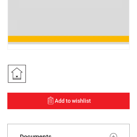
Add to wishlist
Documents