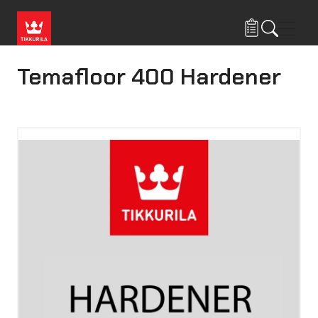
Skip to main content
Navig
Temafloor 400 Hardener