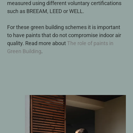
measured using different voluntary certifications
such as BREEAM, LEED or WELL.
For these green building schemes it is important
to have paints that do not compromise indoor air
quality. Read more about
The role of paints in
Green Building
.