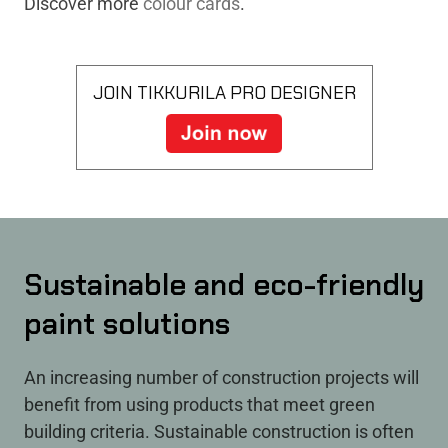
Discover more
colour cards
.
JOIN TIKKURILA PRO DESIGNER
Sustainable and eco-friendly
paint solutions
An increasing number of construction projects will
benefit from using products that meet green
building criteria. Sustainable construction is often