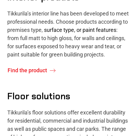
Tikkurila’s interior line has been developed to meet
professional needs. Choose products according to
premises type,
surface type, or paint features
:
from full matt to high gloss, for walls and ceilings,
for surfaces exposed to heavy wear and tear, or
paint suitable for green building projects.
Find the product
Floor solutions
Tikkurila’s floor solutions offer excellent durability
for residential, commercial and industrial buildings
as well as public spaces and car parks. The range