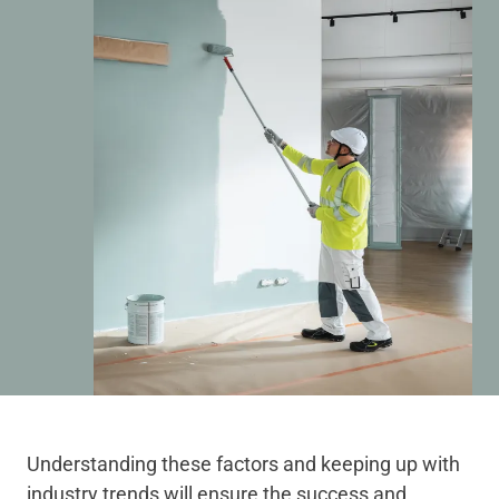
Understanding these factors and keeping up with
industry trends will ensure the success and