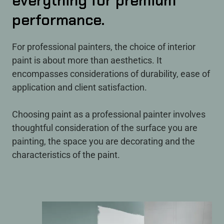
everything for premium
performance.
For professional painters, the choice of interior
paint is about more than aesthetics. It
encompasses considerations of durability, ease of
application and client satisfaction.
Choosing paint as a professional painter involves
thoughtful consideration of the surface you are
painting, the space you are decorating and the
characteristics of the paint.