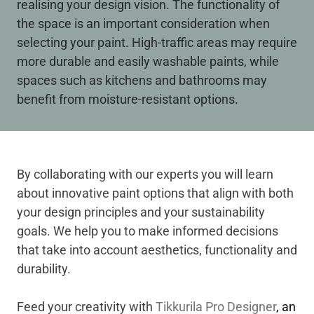
realising your design vision. The functionality of
the space is an important consideration when
selecting your paint. High-traffic areas may require
more durable and easily washable paints, while
spaces such as kitchens and bathrooms may
benefit from moisture-resistant options.
By collaborating with our experts you will learn
about innovative paint options that align with both
your design principles and your sustainability
goals. We help you to make informed decisions
that take into account aesthetics, functionality and
durability.
Feed your creativity with
Tikkurila Pro Designer
, an