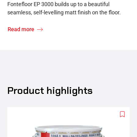
Fontefloor EP 3000 builds up to a beautiful
seamless, self-levelling matt finish on the floor.
Read more
Product highlights
Add
to
wishlis