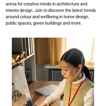
arena for creative minds in architecture and
interior design. Join to discover the latest trends
around colour and wellbeing in home design,
public spaces, green buildings and more.