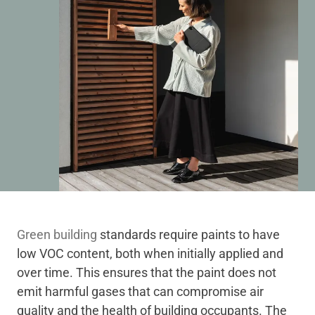
Green building
standards require paints to have
low VOC content, both when initially applied and
over time. This ensures that the paint does not
emit harmful gases that can compromise air
quality and the health of building occupants. The