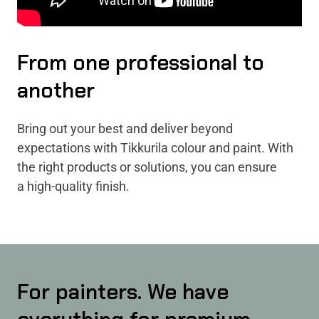
From one professional to
another
Bring out your best and deliver beyond
expectations with Tikkurila colour and paint. With
the right products or solutions, you can ensure
a high-quality finish.
For painters. We have