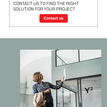
CONTACT US TO FIND THE RIGHT
SOLUTION FOR YOUR PROJECT