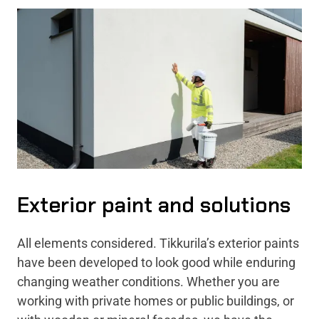
Exterior paint and solutions
All elements considered. Tikkurila’s exterior paints
have been developed to look good while enduring
changing weather conditions. Whether you are
working with private homes or public buildings, or