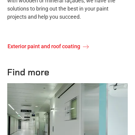
with wooden or mineral façades, we have the
solutions to bring out the best in your paint
projects and help you succeed.
Exterior paint and roof coating
Find more