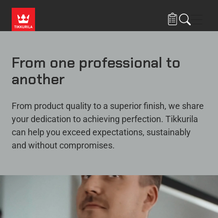
Skip to main content
Navig
From one professional to
another
From product quality to a superior finish, we share
your dedication to achieving perfection. Tikkurila
can help you exceed expectations, sustainably
and without compromises.