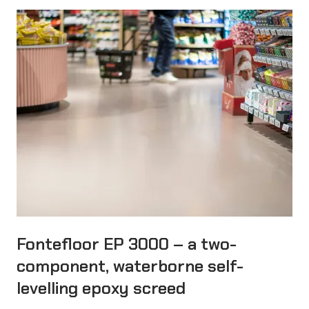
Fontefloor EP 3000 – a two-
component, waterborne self-
levelling epoxy screed