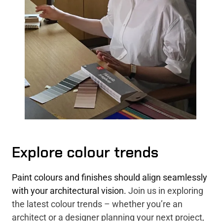
Explore colour trends
Paint colours and finishes should align seamlessly
with your architectural vision.
Join us in exploring
the latest colour trends – whether you’re an
architect or a designer planning your next project,