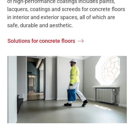
of high-performance coatings includes paints,
lacquers, coatings and screeds for concrete floors
in interior and exterior spaces, all of which are
safe, durable and aesthetic.
Solutions for concrete floors