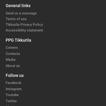
General links
Send us a message
Terms of use
Tikkurila Privacy Policy
Accessibility statement
PPG Tikkurila
Careers
Contacts
Media
About us
Follow us
Facebook
Instagram
Youtube
Twitter