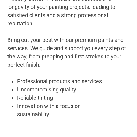
longevity of your painting projects, leading to
satisfied clients and a strong professional
reputation.
Bring out your best with our premium paints and
services. We guide and support you every step of
the way, from prepping and first strokes to your
perfect finish:
Professional products and services
Uncompromising quality
Reliable tinting
Innovation with a focus on
sustainability