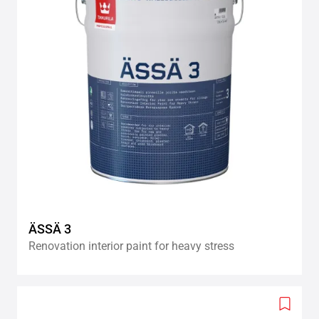
ÄSSÄ 3
Renovation interior paint for heavy stress
Add