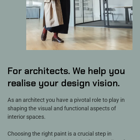
For architects. We help you
realise your design vision.
As an architect you have a pivotal role to play in
shaping the visual and functional aspects of
interior spaces.
Choosing the right paint is a crucial step in