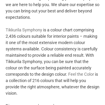
we are here to help you. We share our expertise so
you can bring out your best and deliver beyond
expectations.
Tikkurila Symphony
is a colour chart comprising
2,436 colours suitable for interior paints – making
it one of the most extensive modern colour
systems available. Colour consistency is carefully
maintained to provide a reliable end result. With
Tikkurila Symphony, you can be sure that the
colour on the surface being painted accurately
corresponds to the design colour.
Feel the Color
is
a collection of 216 colours that will help you
provide the right atmosphere, whatever the design
vision.