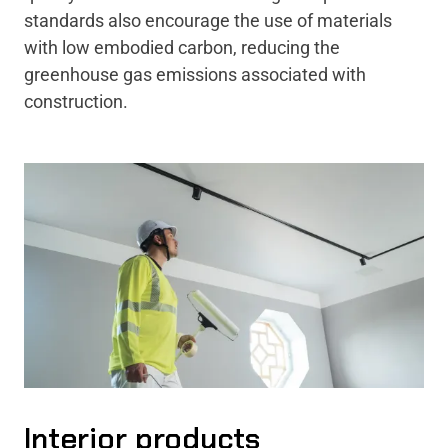
standards also encourage the use of materials
with low embodied carbon, reducing the
greenhouse gas emissions associated with
construction.
Interior products