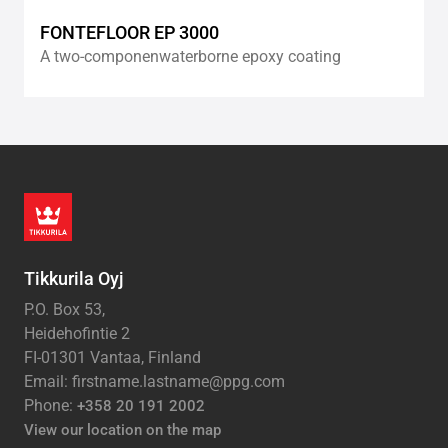
FONTEFLOOR EP 3000
A two-componenwaterborne epoxy coating
Tikkurila Oyj
P.O. Box 53,
Heidehofintie 2
FI-01301 Vantaa, Finland
Email: firstname.lastname@ppg.com
Phone:
+358 20 191 2002
View our location on the map