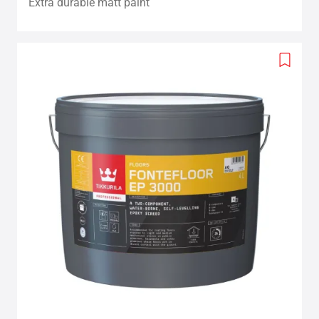
Extra durable matt paint
Add
to
wishlis