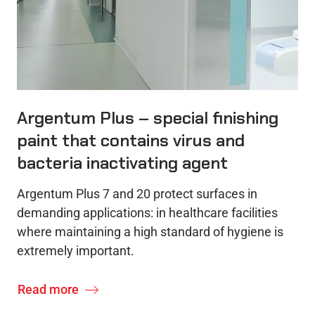
Argentum Plus – special finishing
paint that contains virus and
bacteria inactivating agent
Argentum Plus 7 and 20 protect surfaces in
demanding applications: in healthcare facilities
where maintaining a high standard of hygiene is
extremely important.
Read more