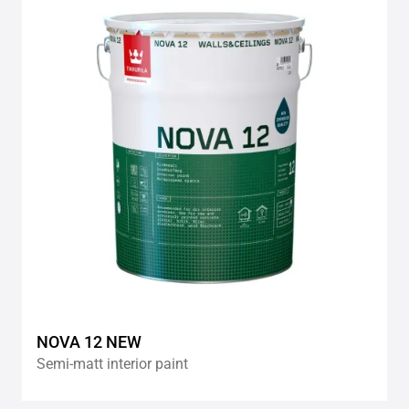
to
wishlis
NOVA 12 NEW
Semi-matt interior paint