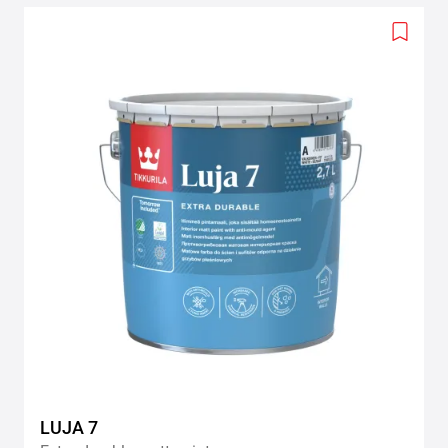
Add
to
wishlis
LUJA 7